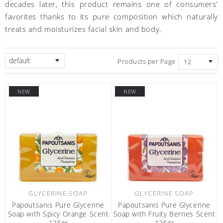
decades later, this product remains one of consumers'
favorites thanks to its pure composition which naturally
treats and moisturizes facial skin and body.
default
Products per Page
NEW
NEW
GLYCERINE SOAP
GLYCERINE SOAP
Papoutsanis Pure Glycerine
Papoutsanis Pure Glycerine
Soap with Spicy Orange Scent
Soap with Fruity Berries Scent
125gr
125gr