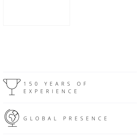
150 YEARS OF
EXPERIENCE
GLOBAL PRESENCE