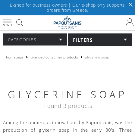
E-shop for business owners | Our e-shop only supports
orders from Greece.
MENU
FILTERS
CATEGORIES
homepage
branded consumer products
glycerine soap
GLYCERINE SOAP
Found 3 products
Among the numerous innovations by Papoutsanis, was the
production of glycerin soap in the early 80's. Three