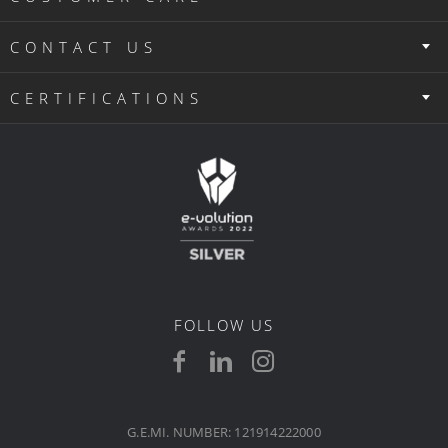
CONTACT US
CERTIFICATIONS
FOLLOW US
G.E.MI. NUMBER: 121914222000