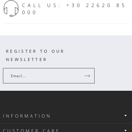
CALL US: +30 22620 85
000
REGISTER TO OUR
NEWSLETTER
Email...
INFORMATION
CUSTOMER CARE