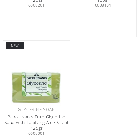
6008201
6008101
NEW
GLYCERINE SOAP
Papoutsanis Pure Glycerine
Soap with Tonifying Aloe Scent
125gr
6008001