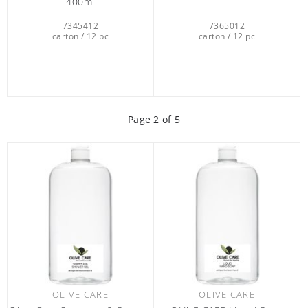
400ml
7345412
7365012
carton / 12 pc
carton / 12 pc
Page
2
of 5
OLIVE CARE
OLIVE CARE