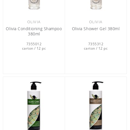
OLIVIA
OLIVIA
Olivia Conditioning Shampoo
Olivia Shower Gel 380ml
380ml
7355012
7355312
carton / 12 pc
carton / 12 pc