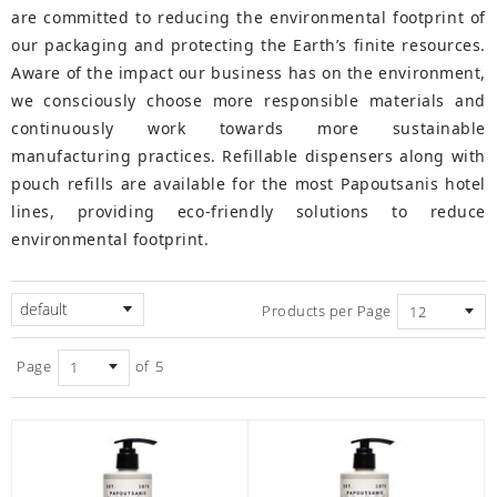
are committed to reducing the environmental footprint of
our packaging and protecting the Earth’s finite resources.
Aware of the impact our business has on the environment,
we consciously choose more responsible materials and
continuously work towards more sustainable
manufacturing practices. Refillable dispensers along with
pouch refills are available for the most Papoutsanis hotel
lines, providing eco-friendly solutions to reduce
environmental footprint.
default
Products per Page
Page
of
5