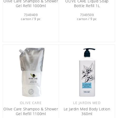
Olive Care Shampoo & Shower
OLIVE CARE Liquid Soap
Gel Refill 1000ml
Bottle Refill 1L
7349409
7349509
carton / 9 pc
carton / 9 pc
OLIVE CARE
LE JARDIN MED
Olive Care Shampoo & Shower
Le Jardin Med Body Lotion
Gel Refill 1100ml
360ml