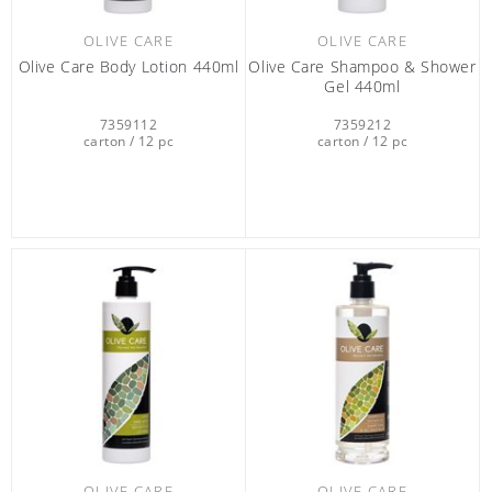
OLIVE CARE
OLIVE CARE
Olive Care Βody Lotion 440ml
Olive Care Shampoo & Shower
Gel 440ml
7359112
7359212
carton / 12 pc
carton / 12 pc
OLIVE CARE
OLIVE CARE