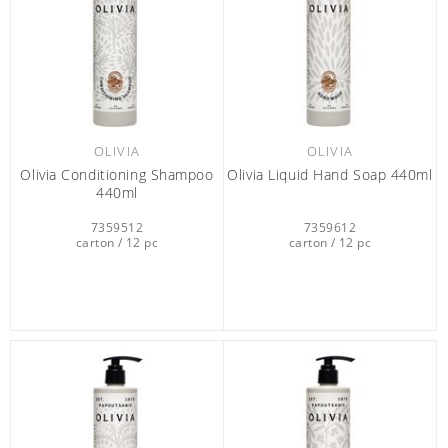
OLIVIA
OLIVIA
Olivia Conditioning Shampoo
Olivia Liquid Hand Soap 440ml
440ml
7359512
7359612
carton / 12 pc
carton / 12 pc