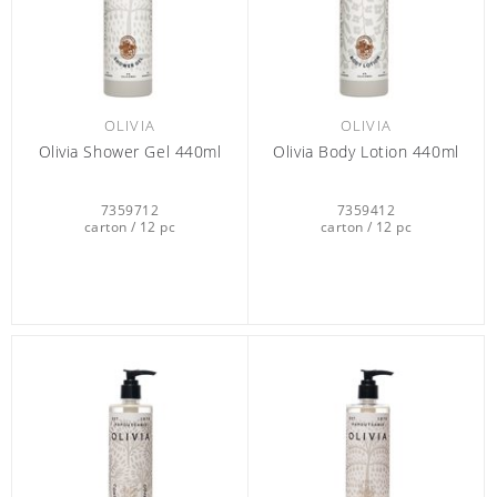
OLIVIA
OLIVIA
Olivia Shower Gel 440ml
Olivia Body Lotion 440ml
7359712
7359412
carton / 12 pc
carton / 12 pc