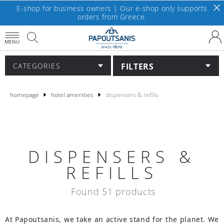
E-shop for business owners | Our e-shop only supports
orders from Greece.
MENU
FILTERS
CATEGORIES
homepage
hotel amenities
dispensers & refills
DISPENSERS &
REFILLS
Found 51 products
At Papoutsanis, we take an active stand for the planet. We