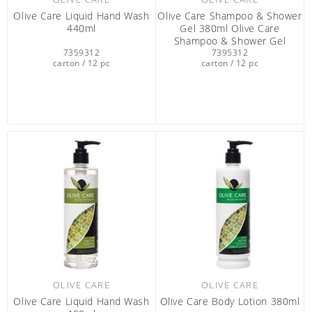
Olive Care Liquid Hand Wash
Olive Care Shampoo & Shower
440ml
Gel 380ml Olive Care
Shampoo & Shower Gel
7359312
7395312
380ML
carton / 12 pc
carton / 12 pc
OLIVE CARE
OLIVE CARE
Olive Care Liquid Hand Wash
Olive Care Βody Lotion 380ml