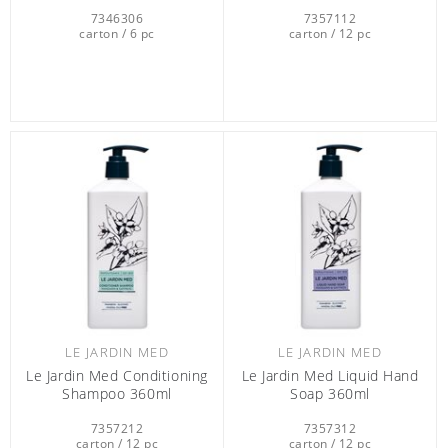
7346306
7357112
carton / 6 pc
carton / 12 pc
LE JARDIN MED
LE JARDIN MED
Le Jardin Med Conditioning
Le Jardin Med Liquid Hand
Shampoo 360ml
Soap 360ml
7357212
7357312
carton / 12 pc
carton / 12 pc