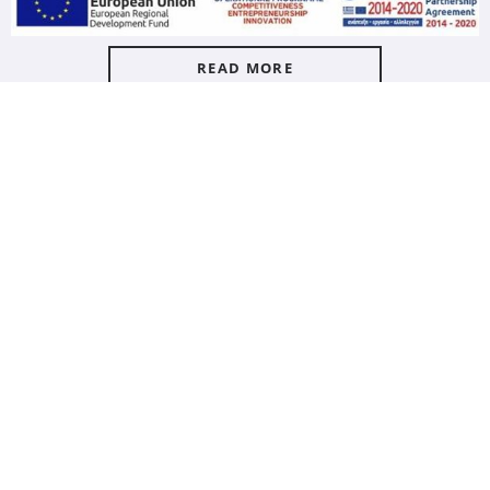
READ MORE
LE JARDIN MED
LE JARDIN MED
Le Jardin Med Shower Gel
Le Jardin Med Liquid Hand
1000ml
Soap 1000ml
7349309
7349209
carton / 9 pc
carton / 9 pc