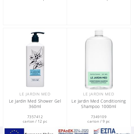
LE JARDIN MED
LE JARDIN MED
Le Jardin Med Shower Gel
Le Jardin Med Conditioning
360ml
Shampoo 1000ml
7357412
7349109
carton / 12 pc
carton / 9 pc