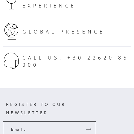
EXPERIENCE
GLOBAL PRESENCE
CALL US: +30 22620 85
000
REGISTER TO OUR
NEWSLETTER
Email...