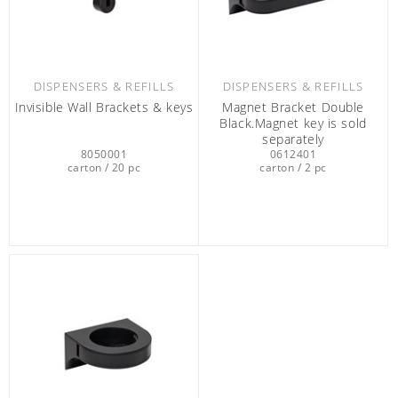
DISPENSERS & REFILLS
DISPENSERS & REFILLS
Invisible Wall Brackets & keys
Magnet Bracket Double
Black.Magnet key is sold
separately
8050001
0612401
carton / 20 pc
carton / 2 pc