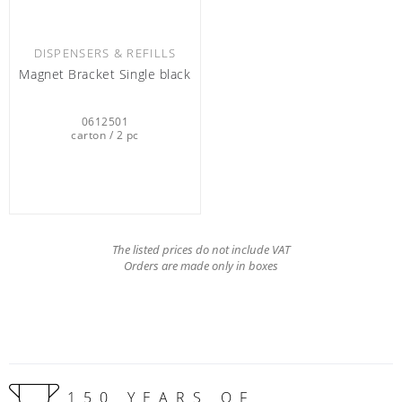
DISPENSERS & REFILLS
Magnet Bracket Single black
0612501
carton / 2 pc
The listed prices do not include VAT
Orders are made only in boxes
150 YEARS OF