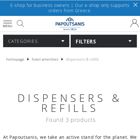
E-shop for business owners | Our e-shop only supports
orders from Greece.
MENU
FILTERS
CATEGORIES
homepage
hotel amenities
dispensers & refills
DISPENSERS &
REFILLS
Found 3 products
At Papoutsanis, we take an active stand for the planet. We