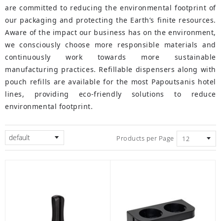
are committed to reducing the environmental footprint of
our packaging and protecting the Earth’s finite resources.
Aware of the impact our business has on the environment,
we consciously choose more responsible materials and
continuously work towards more sustainable
manufacturing practices. Refillable dispensers along with
pouch refills are available for the most Papoutsanis hotel
lines, providing eco-friendly solutions to reduce
environmental footprint.
default
Products per Page