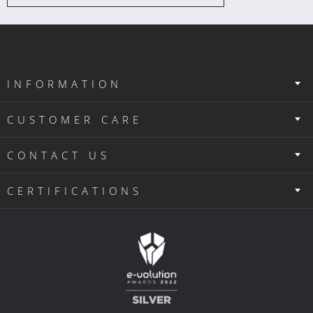
INFORMATION
CUSTOMER CARE
CONTACT US
CERTIFICATIONS