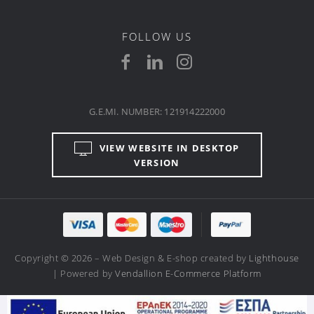
FOLLOW US
G.E.MI. NUMBER: 121914222000
VIEW WEBSITE IN DESKTOP
VERSION
Copyright © 2026 – Web Design & E-shop created by
Lighthouse
| Powered by
Vendallion E-Commerce Platform