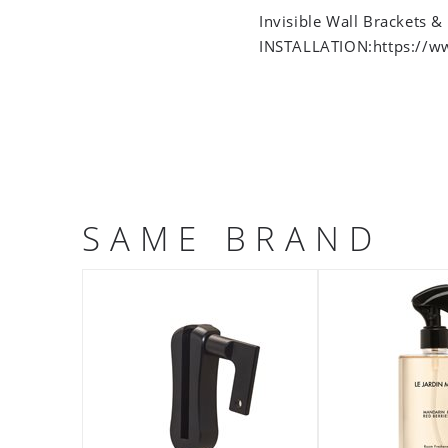
Invisible Wall Brackets &
INSTALLATION:https://w
SAME BRAND