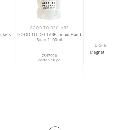
RS & REFILLS
OLIVIA
ket Single black
Olivia Conditioning Shampoo
440ml
612501
7359512
on / 2 pc
carton / 12 pc