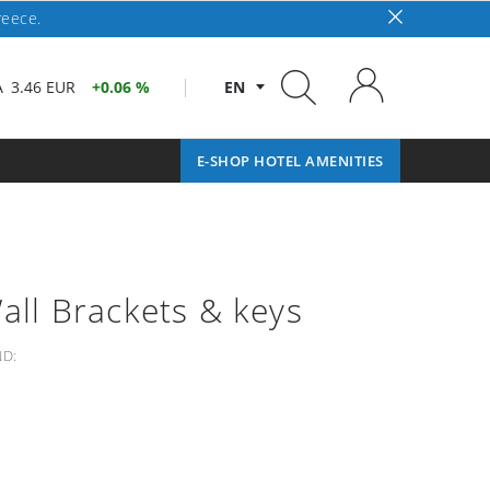
reece.
A
3.46 EUR
0.06 %
EN
E-SHOP HOTEL AMENITIES
Wall Brackets & keys
D: