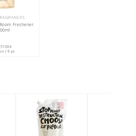
RAGRANCES
l Room Freshener
00ml
051004
on / 6 pc