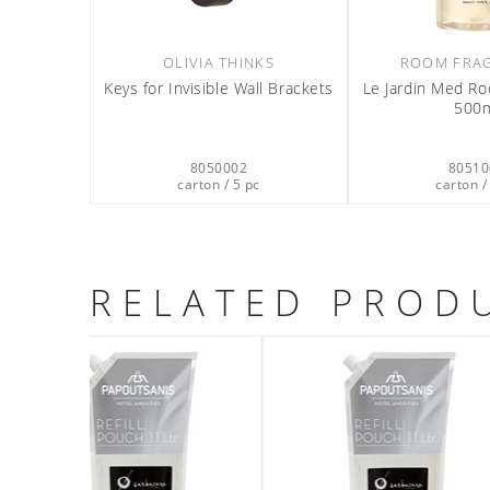
OLIVIA THINKS
ROOM FRA
Keys for Invisible Wall Brackets
Le Jardin Med R
500
8050002
80510
carton / 5 pc
carton /
RELATED PROD