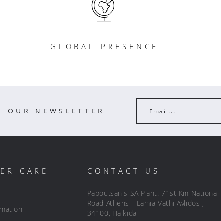
GLOBAL PRESENCE
O OUR NEWSLETTER
Email...
ER CARE
CONTACT US
Papoutsanis SA Plant: 71st Km National
Road Athens - Lamia Vathi Avlidos ,
rmation
34100, Halkida