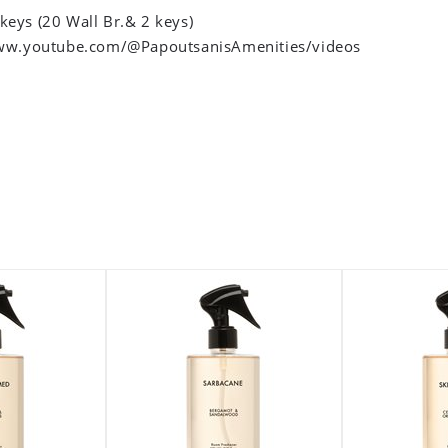
 keys (20 Wall Br.& 2 keys)
ww.youtube.com/@PapoutsanisAmenities/videos