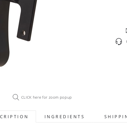
CLICK here for zoom popup
CRIPTION
INGREDIENTS
SHIPPI