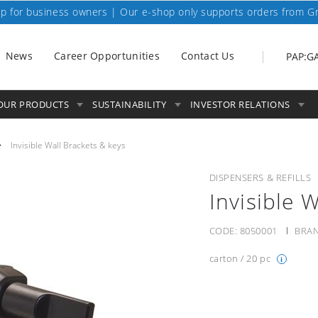
p for business owners | Our e-shop only supports orders from G
News
Career Opportunities
Contact Us
PAP:G
OUR PRODUCTS
SUSTAINABILITY
INVESTOR RELATIONS
Invisible Wall Brackets & keys
DISPENSERS & REFILLS
Invisible 
CODE:
8050001
BRAN
carton / 20 pc
i