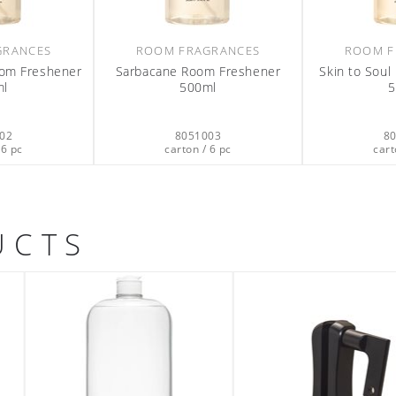
GRANCES
ROOM FRAGRANCES
ROOM F
oom Freshener
Sarbacane Room Freshener
Skin to Sou
ml
500ml
5
02
8051003
8
 6 pc
carton / 6 pc
cart
UCTS