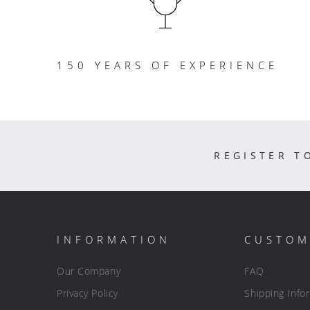
150 YEARS OF EXPERIENCE
REGISTER T
INFORMATION
CUSTOM
Our Company
FAQ
Privacy Policy
Shipping Info