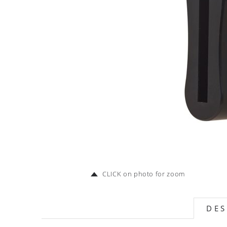
CLICK on photo for zoom
DES