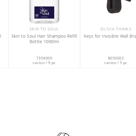
HINKS
GOOD TO DECLARE
e Wall Brackets
GOOD TO DECLARE Liquid Hand
Soap 1100ml
DISPENSE
Magnet Brac
02
7347006
 5 pc
carton / 6 pc
0
cart