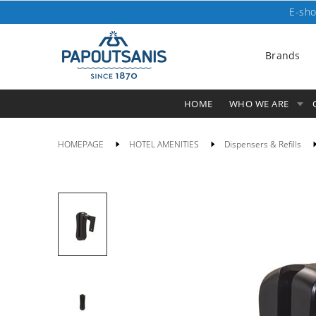
E-sho
Brands
HOME
WHO WE ARE
HOMEPAGE
HOTEL AMENITIES
Dispensers & Refills