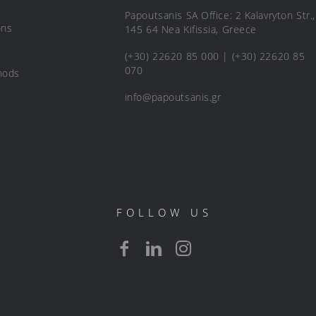
Papoutsanis SA Office: 2 Kalavryton Str.,
ons
145 64 Nea Kifissia, Greece
(+30) 22620 85 000 | (+30) 22620 85
070
hods
info@papoutsanis.gr
FOLLOW US