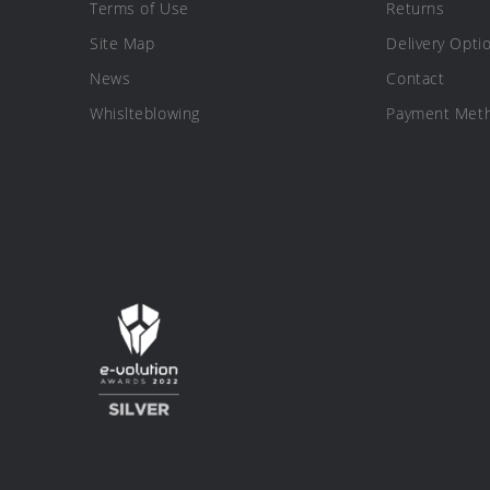
Terms of Use
Returns
Site Map
Delivery Opti
News
Contact
Whislteblowing
Payment Met