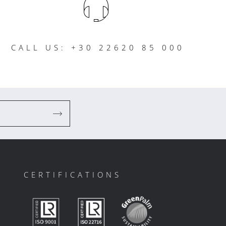
CALL US: +30 22620 85 000
CERTIFICATIONS