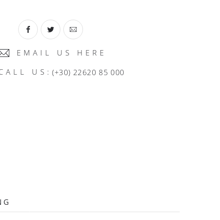
EMAIL US HERE
CALL US:
(+30) 22620 85 000
NG