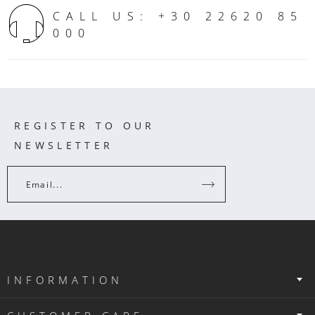
CALL US: +30 22620 85
000
REGISTER TO OUR
NEWSLETTER
Email...
INFORMATION