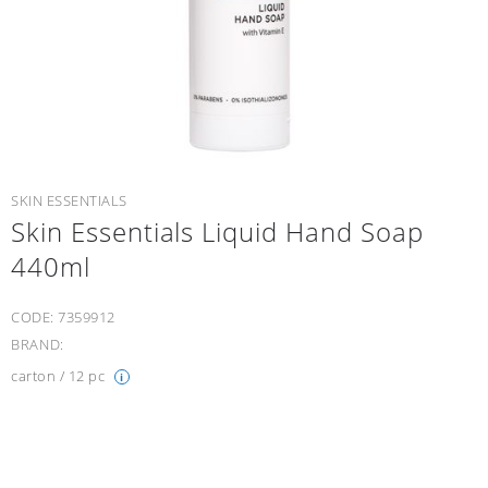
SKIN ESSENTIALS
Skin Essentials Liquid Hand Soap
440ml
CODE:
7359912
BRAND:
carton / 12 pc
i