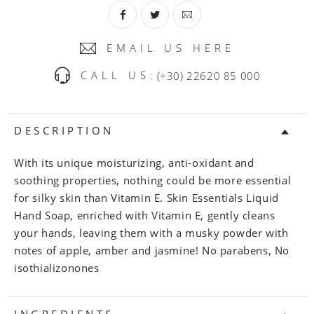
EMAIL US HERE
CALL US:
(+30) 22620 85 000
DESCRIPTION
With its unique moisturizing, anti-oxidant and
soothing properties, nothing could be more essential
for silky skin than Vitamin E. Skin Essentials Liquid
Hand Soap, enriched with Vitamin E, gently cleans
your hands, leaving them with a musky powder with
notes of apple, amber and jasmine! No parabens, No
isothializonones