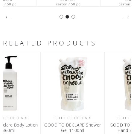
carton / 50 pc
carton / 201 pc
RELATED PRODUCTS
GOOD TO DECLARE
GOOD TO DECLARE
n
GOOD TO DECLARE Shower
GOOD TO DECLARE Liquid
Gel 1100ml
Hand Soap 1100ml