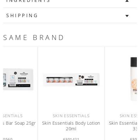
INGREDIENTS
SHIPPING
SAME BRAND
SKIN ESSENTIALS
SKIN ESSENTIALS
r
Skin Essentials Body Lotion
Skin Essentials Body Lotion
20ml
33ml
6301421
6301393