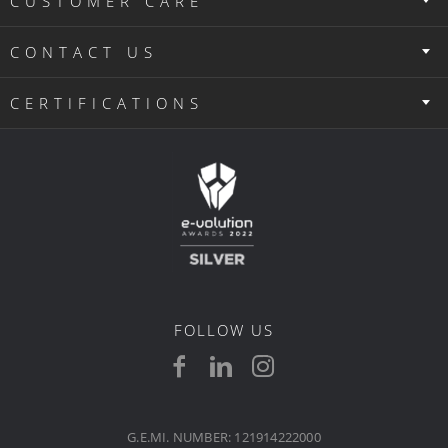
CUSTOMER CARE
CONTACT US
CERTIFICATIONS
FOLLOW US
G.E.MI. NUMBER: 121914222000