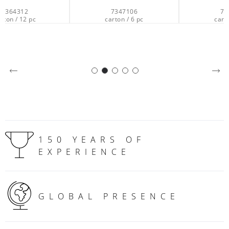
7347106
7347006
carton / 6 pc
carton / 6 pc
150 YEARS OF
EXPERIENCE
GLOBAL PRESENCE