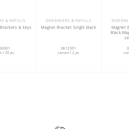
RS & REFILLS
DISPENSERS & REFILLS
DISPENS
l Brackets & keys
Magnet Bracket Single black
Magnet B
Black.Mag
se
50001
0612501
n / 20 pc
carton / 2 pc
car