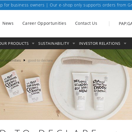
p for business owners | Our e-shop only supports orders from G
News
Career Opportunities
Contact Us
PAP:G
OUR PRODUCTS
SUSTAINABILITY
INVESTOR RELATIONS
tel amenities
good to declare