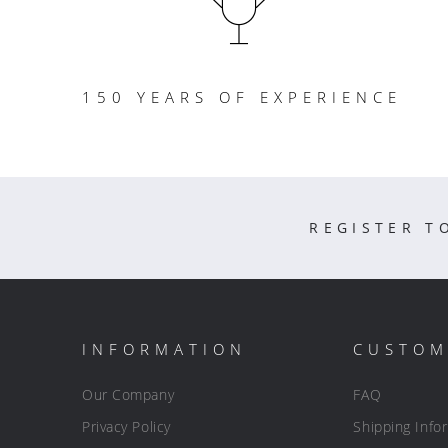
150 YEARS OF EXPERIENCE
REGISTER T
INFORMATION
CUSTOM
Our Company
FAQ
Privacy Policy
Shipping Info