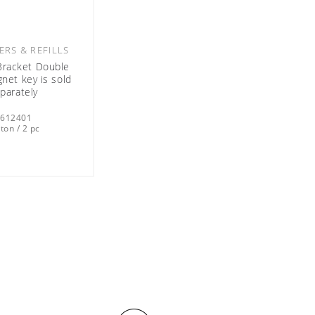
ERS & REFILLS
racket Double
net key is sold
parately
0612401
ton / 2 pc