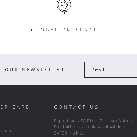
GLOBAL PRESENCE
O OUR NEWSLETTER
Email...
ER CARE
CONTACT US
Papoutsanis SA Plant: 71st Km National
Road Athens - Lamia Vathi Avlidos ,
rmation
34100, Halkida