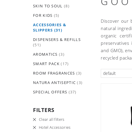
GOO
SKIN TO SOUL
(8)
FOR KIDS
(5)
Discover our 
ACCESSORIES &
natural ingred
SLIPPERS
(31)
organic certi
DISPENSERS & REFILLS
preservatives
(51)
and GMO), envi
AROMATICS
(3)
recycled pack
SMART PACK
(17)
ROOM FRAGRANCES
(3)
default
NATURA ANTISEPTIC
(3)
SPECIAL OFFERS
(37)
FILTERS
Clear all filters
Hotel Accessories