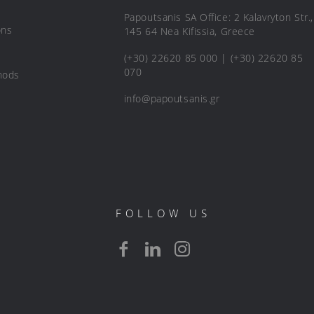
Papoutsanis SA Office: 2 Kalavryton Str.,
ons
145 64 Nea Kifissia, Greece
(+30) 22620 85 000 | (+30) 22620 85
070
hods
info@papoutsanis.gr
FOLLOW US