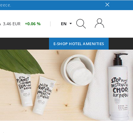
reece.
A
3.46 EUR
0.06 %
EN
E-SHOP HOTEL AMENITIES