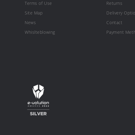
Terms of Use
Returns
Site Map
Delivery Opti
News
Contact
Whislteblowing
Payment Met