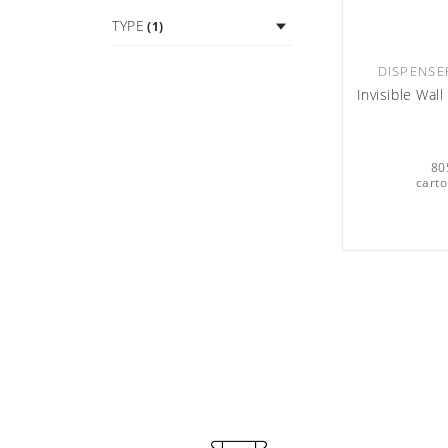
TYPE
(1)
DISPENSE
Invisible Wal
80
carto