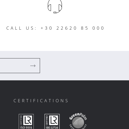
CALL US: +30 22620 85 000
CERTIFICATIONS