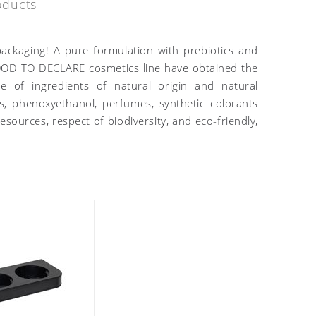
oducts
ackaging! A pure formulation with prebiotics and
 GOOD TO DECLARE cosmetics line have obtained the
 of ingredients of natural origin and natural
s, phenoxyethanol, perfumes, synthetic colorants
sources, respect of biodiversity, and eco-friendly,