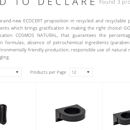
D TO DECLARE
Found 3 pr
brand-new ECOCERT proposition in recycled and recyclable p
ients which brings gratification in making the right choice!
fication COSMOS NATURAL, that guarantees the percentage
 in formulas, absence of petrochemical ingredients (paraben
ronmentally friendly production, responsible use of natural re
aging.
Products per Page
12