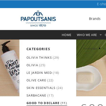
E-sho
Brands
HOME
WHO WE ARE
homepage
ho
CATEGORIES
OLIVIA THINKS
(29)
OLIVIA
(25)
LE JARDIN MED
(18)
OLIVE CARE
(22)
SKIN ESSENTIALS
(24)
SARBACANE
(17)
GOOD TO DECLARE
(11)