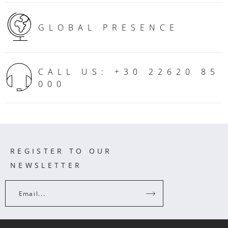
GLOBAL PRESENCE
CALL US: +30 22620 85
000
REGISTER TO OUR
NEWSLETTER
Email...