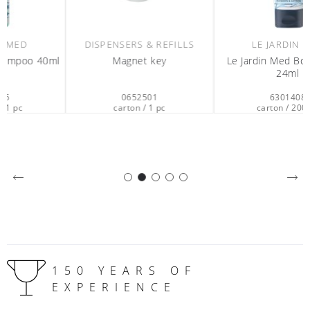
DISPENSERS & REFILLS
LE JARDIN MED
l
Magnet key
Le Jardin Med Body Lotion
24ml
0652501
6301408
carton / 1 pc
carton / 200 pc
150 YEARS OF
EXPERIENCE