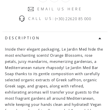
EMAIL US HERE
CALL US:
(+30) 22620 85 000
DESCRIPTION
Inside their elegant packaging, Le Jardin Med hide the
most enchanting scents! Orange Blossoms, rose
petals, juicy mandarins, mesmerizing gardenias, a
Mediterranean nature rhapsody! Le Jardin Med Bar
Soap thanks to its gentle composition with carefully
selected organic extracts of Greek saffron, organic
Greek sage, and grapes, along with refined,
exhilarating aromas will transfer your guests to the
most fragrant gardens all around Mediterranean,
while keeping your hands clean and hydrated! Vegan