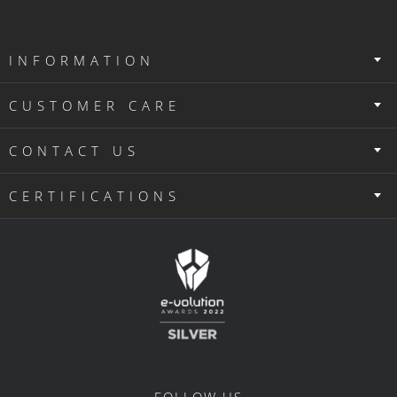
INFORMATION
CUSTOMER CARE
CONTACT US
CERTIFICATIONS
FOLLOW US