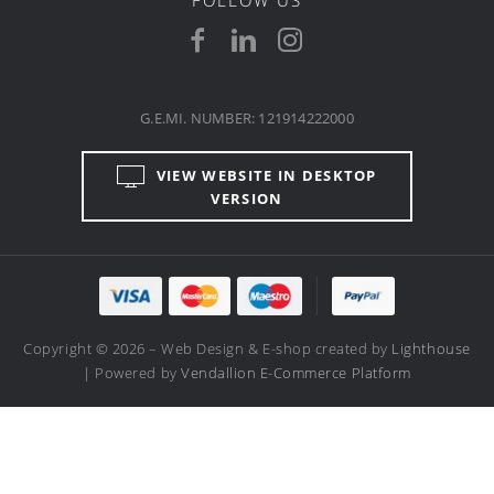
G.E.MI. NUMBER: 121914222000
VIEW WEBSITE IN DESKTOP
VERSION
Copyright © 2026 – Web Design & E-shop created by
Lighthouse
| Powered by
Vendallion E-Commerce Platform