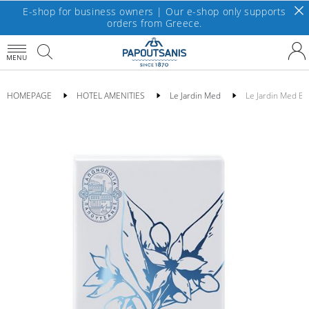
E-shop for business owners | Our e-shop only supports
orders from Greece.
MENU
HOMEPAGE
HOTEL AMENITIES
Le Jardin Med
Le Jardin Med Ba