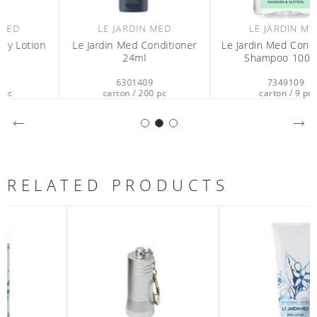
LE JARDIN MED
LE JARDIN MED
Le Jardin Med Conditioner
Le Jardin Med Conditioning
24ml
Shampoo 1000ml
6301409
7349109
carton / 200 pc
carton / 9 pc
RELATED PRODUCTS