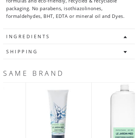
formulas and eco-friendly, recycled & recyclable
packaging. No parabens, isothiazolinones,
formaldehydes, BHT, EDTA or mineral oil and Dyes.
INGREDIENTS
SHIPPING
SAME BRAND