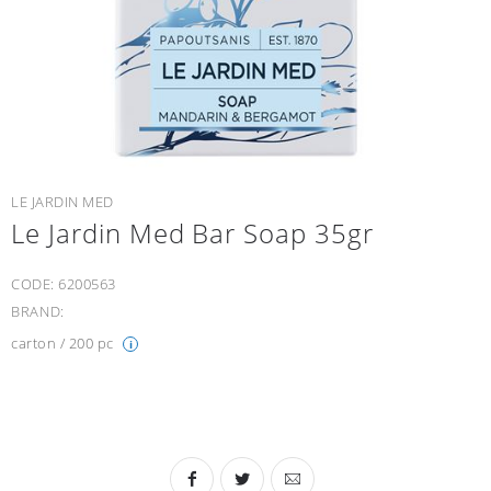
LE JARDIN MED
Le Jardin Med Bar Soap 35gr
CODE:
6200563
BRAND:
carton / 200 pc
i