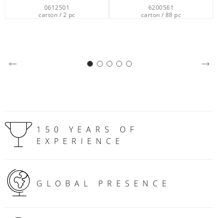
6200561
7365512
carton / 88 pc
carton / 12 pc
150 YEARS OF
EXPERIENCE
GLOBAL PRESENCE