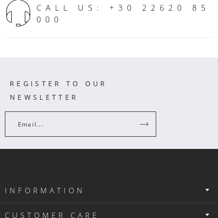
CALL US: +30 22620 85
000
REGISTER TO OUR
NEWSLETTER
Email...
INFORMATION
CUSTOMER CARE