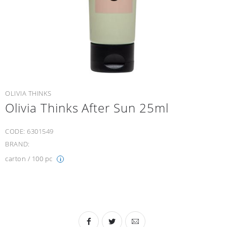
OLIVIA THINKS
Olivia Thinks After Sun 25ml
CODE:
6301549
BRAND:
carton / 100 pc
i