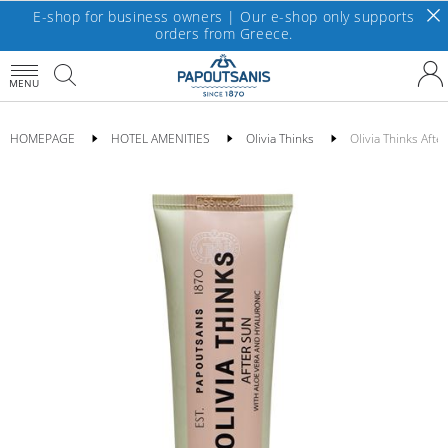
E-shop for business owners | Our e-shop only supports
orders from Greece.
MENU
HOMEPAGE
HOTEL AMENITIES
Olivia Thinks
Olivia Thinks Aft