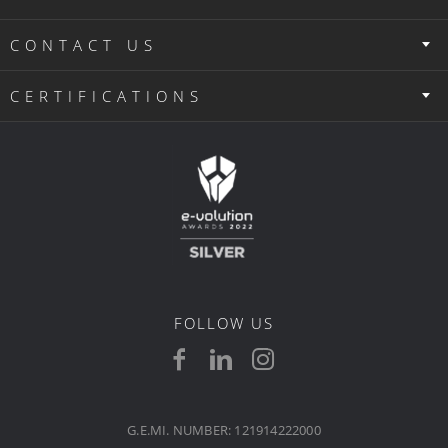
CONTACT US
CERTIFICATIONS
FOLLOW US
G.E.MI. NUMBER: 121914222000