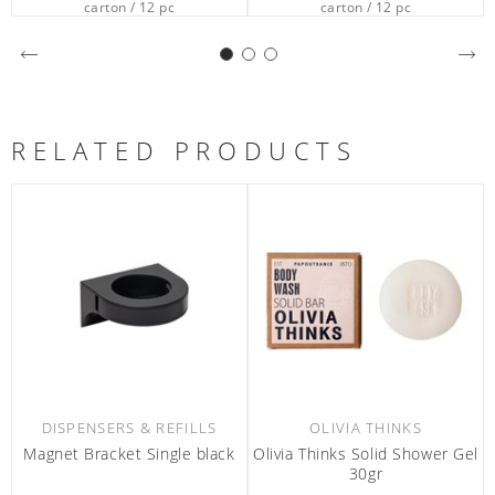
carton / 12 pc
carton / 80 pc
RELATED PRODUCTS
OLIVIA THINKS
OLIVIA THINKS
ivia Thinks Solid Shower Gel
Olivia Thinks Conditioner
Olivi
30gr
380ml