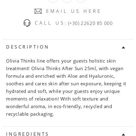
EMAIL US HERE
CALL US:
(+30) 22620 85 000
DESCRIPTION
Olivia Thinks line offers your guests holistic skin
treatment! Olivia Thinks After Sun 25ml, with vegan
formula and enriched with Aloe and Hyaluronic,
soothes and cares skin after sun exposure, keeping it
hydrated and soft, while your guests enjoy unique
moments of relaxation! With soft texture and
wonderful aroma, in eco-friendly, recycled and
recyclable packaging.
INGREDIENTS