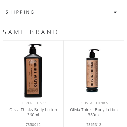
SHIPPING
SAME BRAND
OLIVIA THINKS
OLIVIA THINKS
ivia Thinks Body Lotion
Olivia Thinks Body Lotion 70ml
Olivi
380ml
7365312
6301426