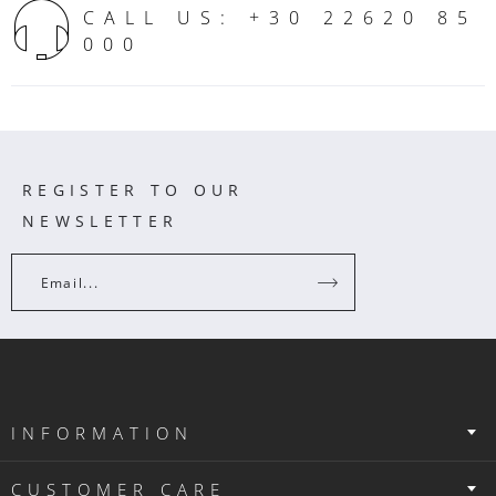
CALL US: +30 22620 85
000
REGISTER TO OUR
NEWSLETTER
Email...
INFORMATION
CUSTOMER CARE