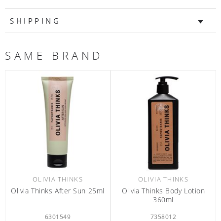
SHIPPING
SAME BRAND
OLIVIA THINKS
OLIVIA THINKS
Olivia Thinks Body Lotion
Olivia Thinks Body Lotion
Olivi
360ml
380ml
7358012
7365312