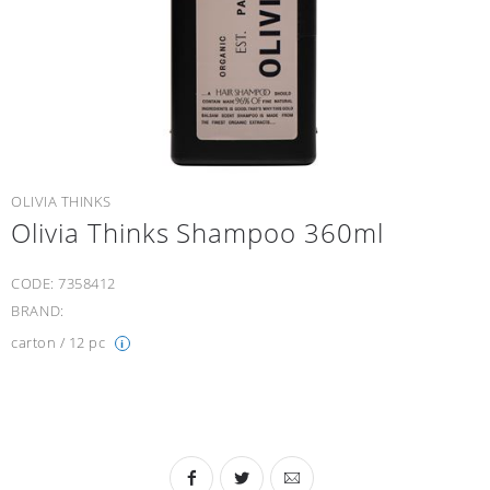
OLIVIA THINKS
Olivia Thinks Shampoo 360ml
CODE:
7358412
BRAND:
carton / 12 pc
i