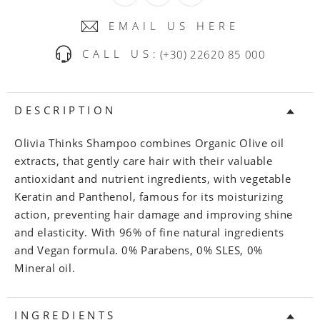
EMAIL US HERE
CALL US:
(+30) 22620 85 000
DESCRIPTION
Olivia Thinks Shampoo combines Organic Olive oil
extracts, that gently care hair with their valuable
antioxidant and nutrient ingredients, with vegetable
Keratin and Panthenol, famous for its moisturizing
action, preventing hair damage and improving shine
and elasticity. With 96% of fine natural ingredients
and Vegan formula. 0% Parabens, 0% SLES, 0%
Mineral oil.
INGREDIENTS