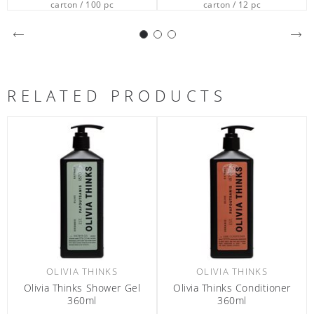
carton / 12 pc
carton / 12 pc
RELATED PRODUCTS
OLIVIA THINKS
OLIVIA THINKS
Olivia Thinks Conditioner
Olivia Thinks After Sun 25ml
O
360ml