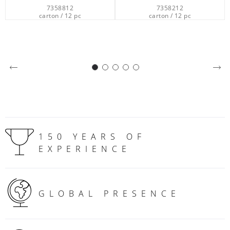
7358212
6301549
carton / 12 pc
carton / 100 pc
150 YEARS OF
EXPERIENCE
GLOBAL PRESENCE