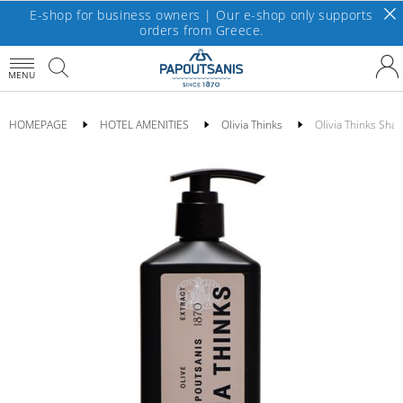
E-shop for business owners | Our e-shop only supports
orders from Greece.
MENU
HOMEPAGE
HOTEL AMENITIES
Olivia Thinks
Olivia Thinks Sh