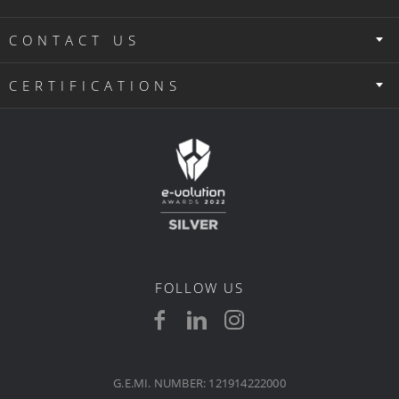
CONTACT US
CERTIFICATIONS
FOLLOW US
G.E.MI. NUMBER: 121914222000