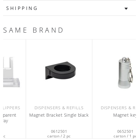
SHIPPING
SAME BRAND
DISPENSERS & REFILLS
DISPENSERS & REFILLS
Magnet Bracket Single black
Magnet key
0612501
0652501
carton / 2 pc
carton / 1 pc