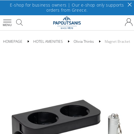
E-shop for business owners | Our e-shop only supports
orders from Greece.
MENU
HOMEPAGE
HOTEL AMENITIES
Olivia Thinks
Magnet Bracket Do