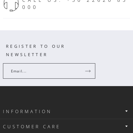
000
REGISTER TO OUR
NEWSLETTER
Email...
INFORMATION
CUSTOMER CARE