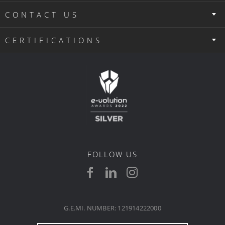
CONTACT US
CERTIFICATIONS
FOLLOW US
G.E.MI. NUMBER: 121914222000