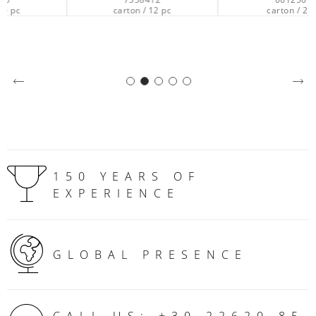
carton / 12 pc
carton / 2 pc
150 YEARS OF
EXPERIENCE
GLOBAL PRESENCE
CALL US: +30 22620 85