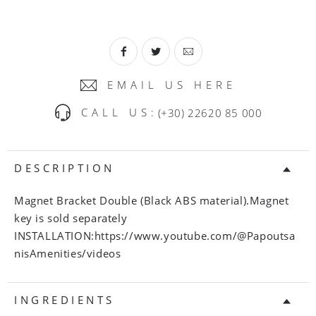
EMAIL US HERE
CALL US:
(+30) 22620 85 000
DESCRIPTION
Magnet Bracket Double (Black ABS material).Magnet
key is sold separately
INSTALLATION:https://www.youtube.com/@Papoutsa
nisAmenities/videos
INGREDIENTS