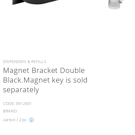
DISPENSERS & REFILLS
Magnet Bracket Double
Black.Magnet key is sold
separately
CODE:
0612401
BRAND:
carton / 2 pc
i