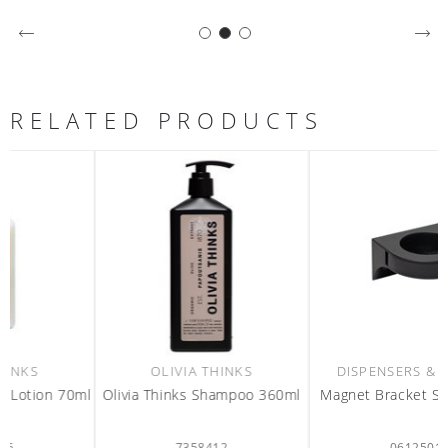
RELATED PRODUCTS
OLIVIA THINKS
DISPENSERS & REFILLS
l
Olivia Thinks Shampoo 360ml
Magnet Bracket Single black
7358412
0612501