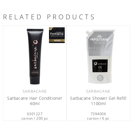
RELATED PRODUCTS
SARBACANE
SARBACANE
Sarbacane Hair Conditioner
Sarbacane Shower Gel Refill
40ml
1100ml
6301227
7394006
carton / 200 pc
carton / 6 pc