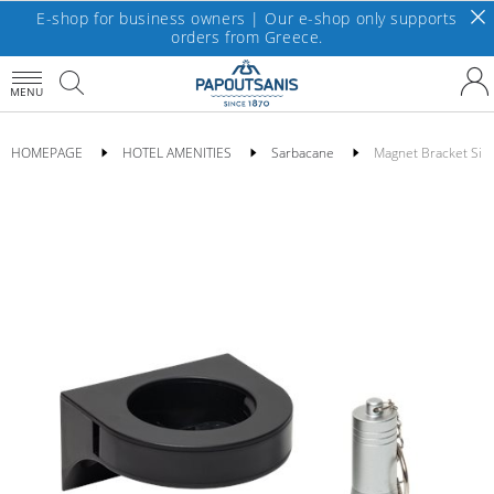
E-shop for business owners | Our e-shop only supports
orders from Greece.
MENU
HOMEPAGE
HOTEL AMENITIES
Sarbacane
Magnet Bracket Sing