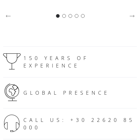
150 YEARS OF
EXPERIENCE
GLOBAL PRESENCE
CALL US: +30 22620 85
000