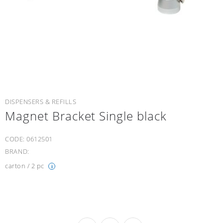
DISPENSERS & REFILLS
Magnet Bracket Single black
CODE:
0612501
BRAND:
carton / 2 pc
i