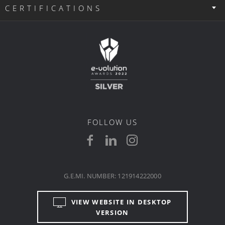
CERTIFICATIONS
FOLLOW US
G.E.MI. NUMBER: 121914222000
VIEW WEBSITE IN DESKTOP
VERSION