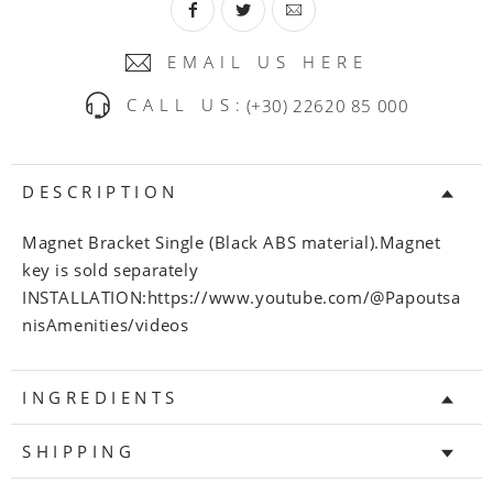
EMAIL US HERE
CALL US:
(+30) 22620 85 000
DESCRIPTION
Magnet Bracket Single (Black ABS material).Magnet
key is sold separately
INSTALLATION:https://www.youtube.com/@Papoutsa
nisAmenities/videos
INGREDIENTS
SHIPPING