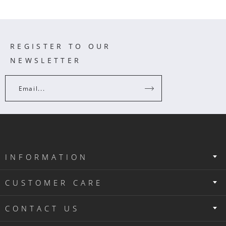
REGISTER TO OUR
NEWSLETTER
Email...
INFORMATION
CUSTOMER CARE
CONTACT US