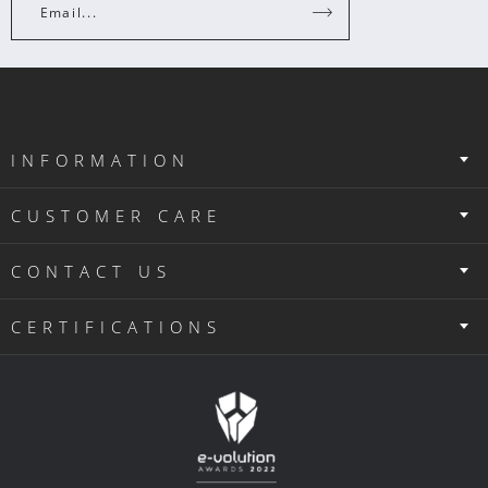
Email...
INFORMATION
CUSTOMER CARE
CONTACT US
CERTIFICATIONS