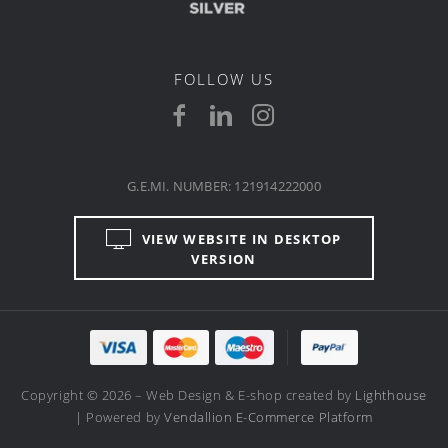
FOLLOW US
G.E.MI. NUMBER: 121914222000
VIEW WEBSITE IN DESKTOP
VERSION
Copyright © 2026 – Web Design & E-shop created by
Lighthouse
| Powered by
Vendallion E-Commerce Platform