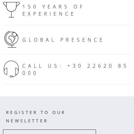
150 YEARS OF
EXPERIENCE
GLOBAL PRESENCE
CALL US: +30 22620 85
000
REGISTER TO OUR
NEWSLETTER