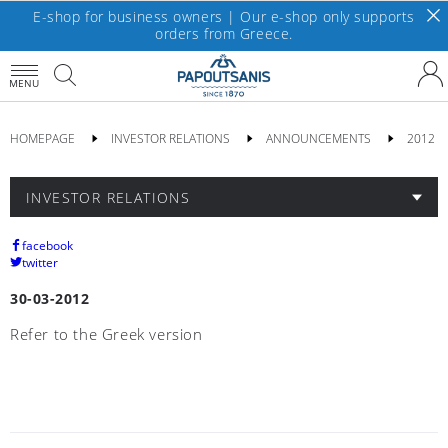
E-shop for business owners | Our e-shop only supports
orders from Greece.
MENU
HOMEPAGE
INVESTOR RELATIONS
ANNOUNCEMENTS
2012
INVESTOR RELATIONS
facebook
twitter
30-03-2012
Refer to the Greek version