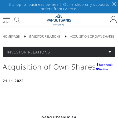
E-shop for business owners | Our e-shop only supports
orders from Greece.
MENU
HOMEPAGE
INVESTOR RELATIONS
ACQUISITION OF OWN SHARES
INVESTOR RELATIONS
Acquisition of Own Shares
facebook
twitter
21-11-2022
PAPOUTSANIS SA