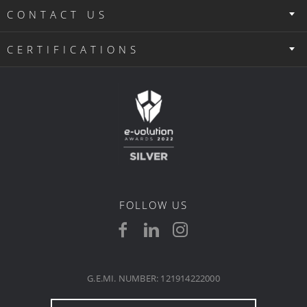
CONTACT US
CERTIFICATIONS
FOLLOW US
G.E.MI. NUMBER: 121914222000