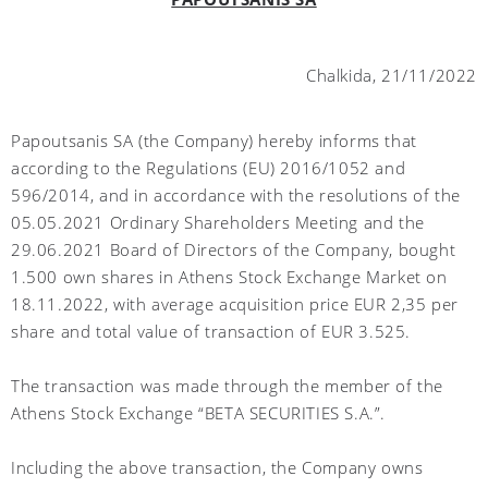
Chalkida, 21/11/2022
Papoutsanis SA (the Company) hereby informs that
according to the Regulations (EU) 2016/1052 and
596/2014, and in accordance with the resolutions of the
05.05.2021 Ordinary Shareholders Meeting and the
29.06.2021 Board of Directors of the Company, bought
1.500 own shares in Athens Stock Exchange Market on
18.11.2022, with average acquisition price EUR 2,35 per
share and total value of transaction of EUR 3.525.
The transaction was made through the member of the
Athens Stock Exchange “BETA SECURITIES S.A.”.
Including the above transaction, the Company owns