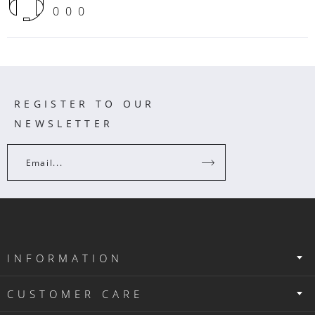
000
REGISTER TO OUR
NEWSLETTER
Email...
INFORMATION
CUSTOMER CARE