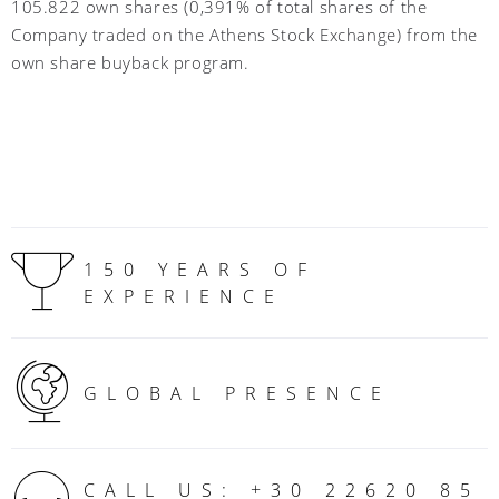
105.822 own shares (0,391% of total shares of the
Company traded on the Athens Stock Exchange) from the
own share buyback program.
150 YEARS OF
EXPERIENCE
GLOBAL PRESENCE
CALL US: +30 22620 85