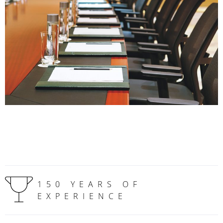
150 YEARS OF
EXPERIENCE