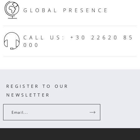
GLOBAL PRESENCE
CALL US: +30 22620 85
000
REGISTER TO OUR
NEWSLETTER
Email...