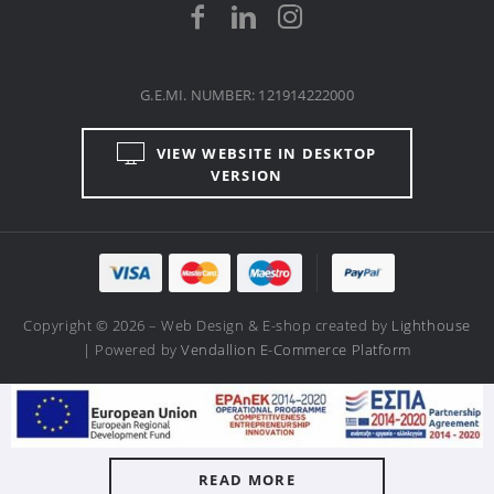
G.E.MI. NUMBER: 121914222000
VIEW WEBSITE IN DESKTOP
VERSION
Copyright © 2026 – Web Design & E-shop created by
Lighthouse
| Powered by
Vendallion E-Commerce Platform
READ MORE