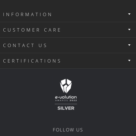
INFORMATION
CUSTOMER CARE
CONTACT US
CERTIFICATIONS
FOLLOW US