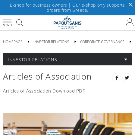
E-shop for business owners | Our e-shop only supports
orders from Greece.
MENU
HOMEPAGE
INVESTOR RELATIONS
CORPORATE GOVERNANCE
INVESTOR RELATIONS
Articles of Association
Articles of Association
Download PDF