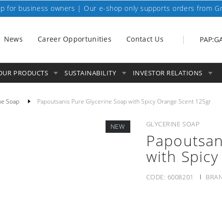
p for business owners | Our e-shop only supports orders from G
News
Career Opportunities
Contact Us
PAP:G
OUR PRODUCTS
SUSTAINABILITY
INVESTOR RELATIONS
ne Soap
Papoutsanis Pure Glycerine Soap with Spicy Orange Scent 125gr
GLYCERINE SOAP
NEW
Papoutsan
with Spic
CODE:
6008201
BRAN