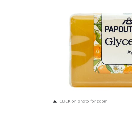
CLICK on photo for zoom