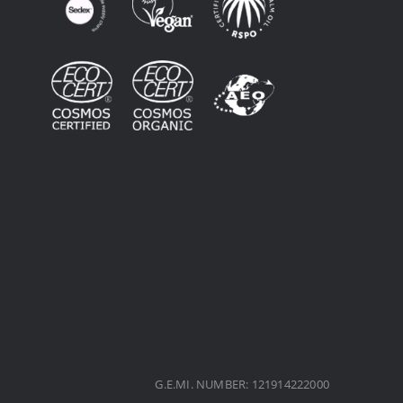
G.E.MI. NUMBER: 121914222000