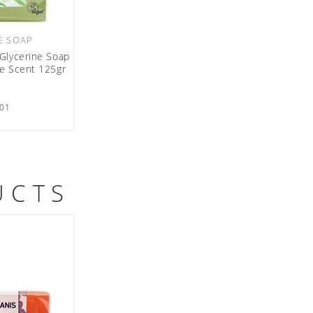
E SOAP
Glycerine Soap
oe Scent 125gr
01
UCTS