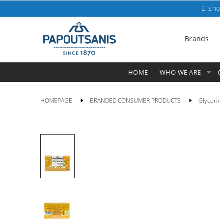
E-sho
Brands
HOME
WHO WE ARE
HOMEPAGE
BRANDED CONSUMER PRODUCTS
Glyceri