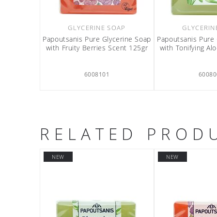
GLYCERINE SOAP
GLYCERIN
Papoutsanis Pure Glycerine Soap
Papoutsanis Pure 
with Fruity Berries Scent 125gr
with Tonifying Al
6008101
60080
RELATED PROD
NEW
NEW