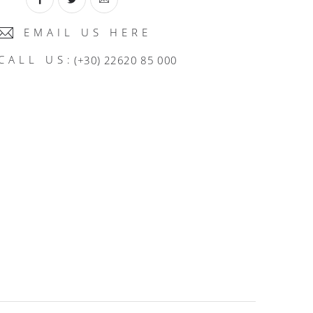
EMAIL US HERE
CALL US:
(+30) 22620 85 000