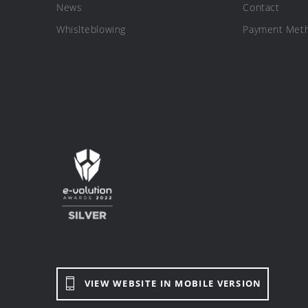
News
Contact
Whislteblowing
Payment Met
VIEW WEBSITE IN MOBILE VERSION