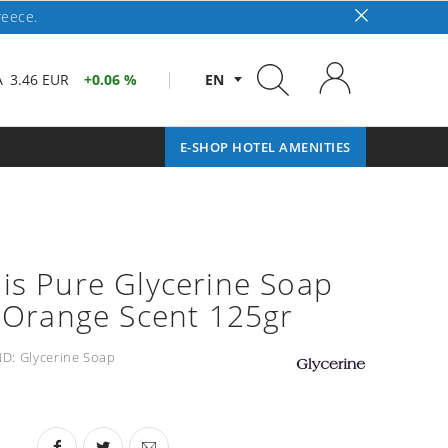
reece.
A
3.46 EUR
0.06 %
EN
E-SHOP HOTEL AMENITIES
is Pure Glycerine Soap
y Orange Scent 125gr
D:
Glycerine Soap