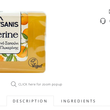
CLICK here for zoom popup
DESCRIPTION
INGREDIENTS