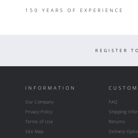
150 YEARS OF EXPERIENCE
REGISTER T
INFORMATION
CUSTOM
Our Company
FAQ
Privacy Policy
Shipping Info
Terms of Use
Returns
Site Map
Delivery Opti