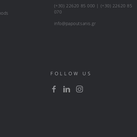
(+30) 22620 85 000 | (+30) 22620 85
070
hods
info@papoutsanis.gr
FOLLOW US