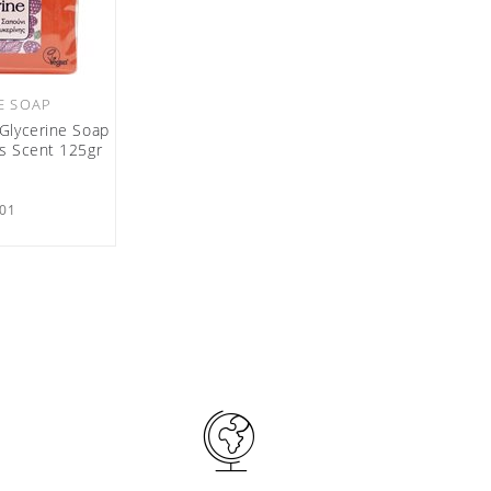
E SOAP
Glycerine Soap
es Scent 125gr
01