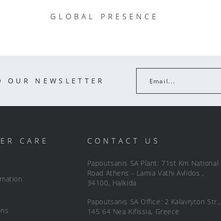
GLOBAL PRESENCE
O OUR NEWSLETTER
Email...
ER CARE
CONTACT US
Papoutsanis SA Plant: 71st Km National
Road Athens - Lamia Vathi Avlidos ,
rmation
34100, Halkida
Papoutsanis SA Office: 2 Kalavryton Str.,
ons
145 64 Nea Kifissia, Greece