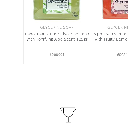
GLYCERINE SOAP
GLYCERIN
Papoutsanis Pure Glycerine Soap
Papoutsanis Pure 
with Tonifying Aloe Scent 125gr
with Fruity Berri
6008001
60081