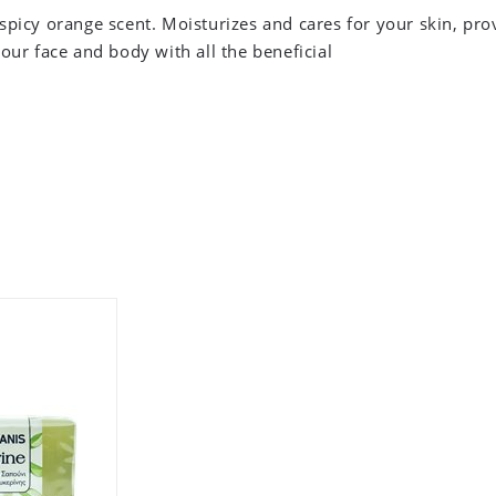
spicy orange scent. Moisturizes and cares for your skin, pro
your face and body with all the beneficial