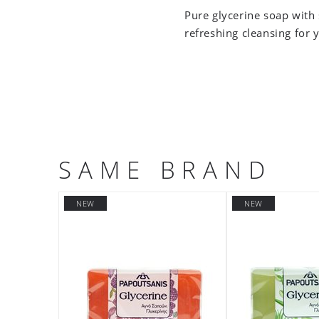
Pure glycerine soap with 
refreshing cleansing for 
SAME BRAND
NEW
NEW