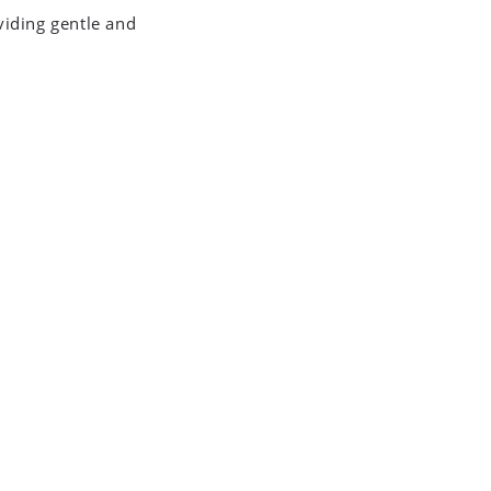
viding gentle and