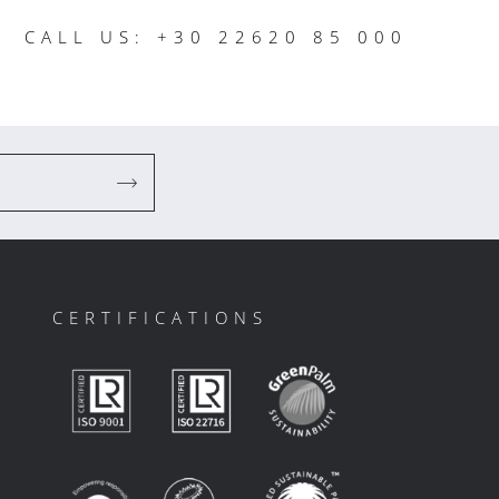
CALL US: +30 22620 85 000
CERTIFICATIONS