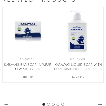
KARAVAKI
KARAVAKI
VAKI LIQUID SOAP WITH
KARAVAKI SHOWER GEL
KARAVA
 MARSEILLE SOAP 330ml
SWEET TANGERINE &
CA
CALENDULA 750ml
6773312
6773212