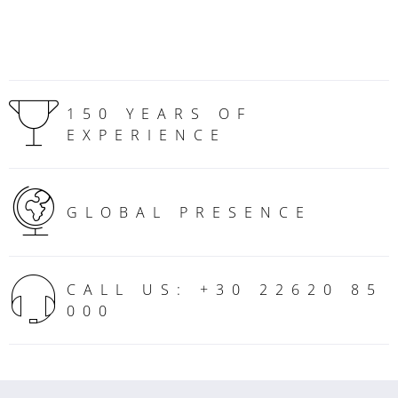
150 YEARS OF
EXPERIENCE
GLOBAL PRESENCE
CALL US: +30 22620 85
000