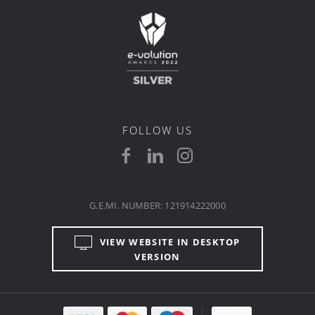
FOLLOW US
G.E.MI. NUMBER: 121914222000
VIEW WEBSITE IN DESKTOP
VERSION