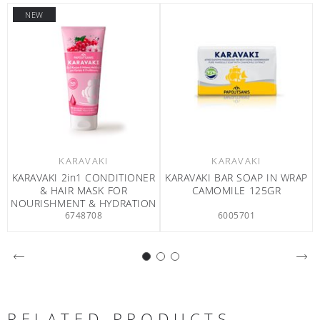
NEW
KARAVAKI
KARAVAKI
K
KI BAR SOAP IN WRAP
KARAVAKI BAR SOAP IN WRAP
KARAVAKI 
AMOMILE 125GR
CLASSIC 125GR
FOR SHINE
6005701
6005601
RELATED PRODUCTS