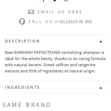
EMAIL US HERE
CALL US:
(+30) 22620 85 000
DESCRIPTION
New KARAVAKI PAPOUTSANIS revitalizing shampoo is
ideal for the whole family, thanks to its caring formula
with natural keratin, Greek saffron and tangerine
extracts and 95% of ingredients of natural origin.
INGREDIENTS
SAME BRAND