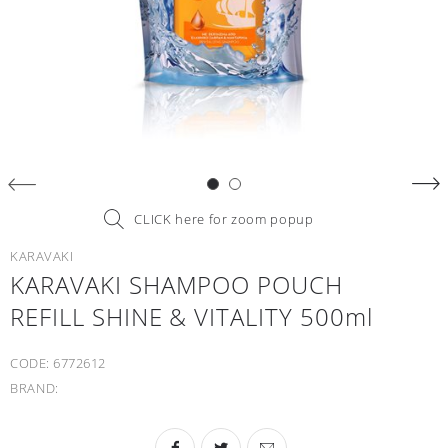
CLICK here for zoom popup
KARAVAKI
KARAVAKI SHAMPOO POUCH
REFILL SHINE & VITALITY 500ml
CODE:
6772612
BRAND: