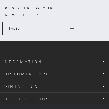
REGISTER TO OUR
NEWSLETTER
Email...
INFORMATION
CUSTOMER CARE
CONTACT US
CERTIFICATIONS