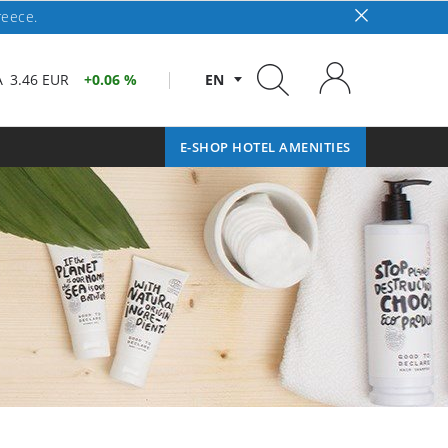
reece.
A
3.46 EUR
0.06 %
EN
E-SHOP HOTEL AMENITIES