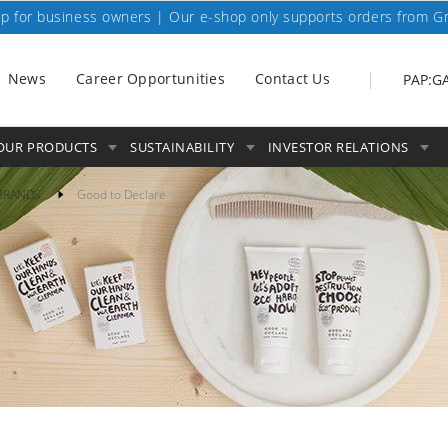
p for business owners | Our e-shop only supports orders from G
News
Career Opportunities
Contact Us
PAP:G
OUR PRODUCTS
SUSTAINABILITY
INVESTOR RELATIONS
BRANDS
Good to Declare