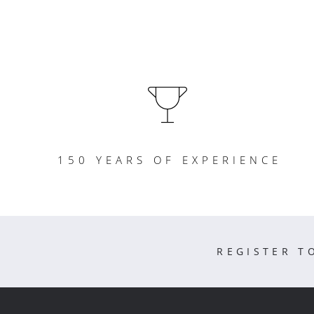
150 YEARS OF EXPERIENCE
REGISTER T