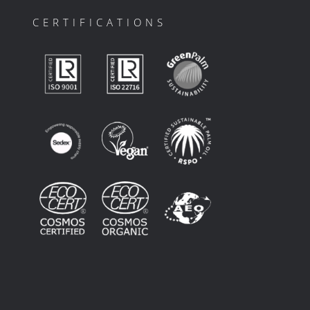
CERTIFICATIONS