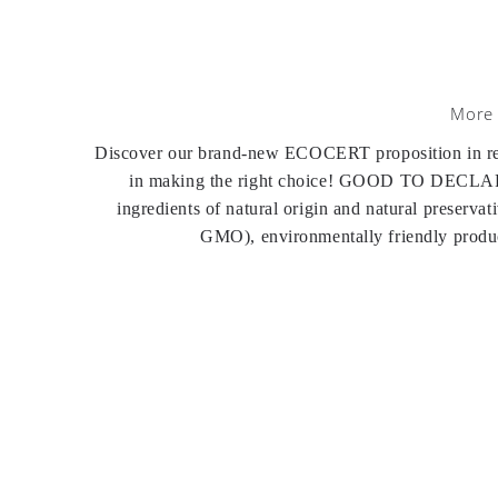
More 
Discover our brand-new ECOCERT proposition in recyc
in making the right choice! GOOD TO DECLARE 
ingredients of natural origin and natural preserva
GMO), environmentally friendly product