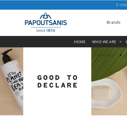
E-sho
Brands
HOME
WHO WE ARE
HOMEPAGE