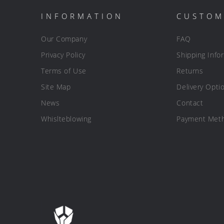
INFORMATION
CUSTOM
Our Company
FAQ
Privacy Policy
Shipping Info
Terms of Use
Returns
Site Map
Delivery Opti
News
Contact
Whislteblowing
Payment Met