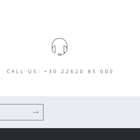
CALL US: +30 22620 85 000