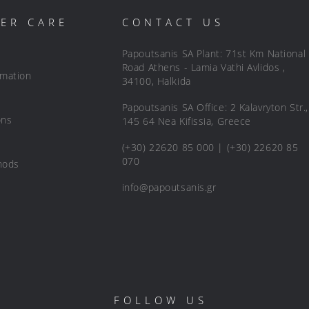
ER CARE
CONTACT US
Papoutsanis SA Plant: 71st Km National
Road Athens - Lamia Vathi Avlidos ,
rmation
34100, Halkida
Papoutsanis SA Office: 2 Kalavryton Str.,
ons
145 64 Nea Kifissia, Greece
(+30) 22620 85 000 | (+30) 22620 85
070
hods
info@papoutsanis.gr
FOLLOW US