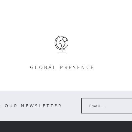
GLOBAL PRESENCE
O OUR NEWSLETTER
Email...