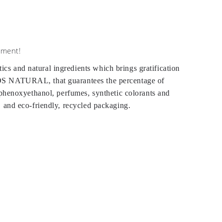
ement!
s and natural ingredients which brings gratification
OS NATURAL, that guarantees the percentage of
, phenoxyethanol, perfumes, synthetic colorants and
, and eco-friendly, recycled packaging.