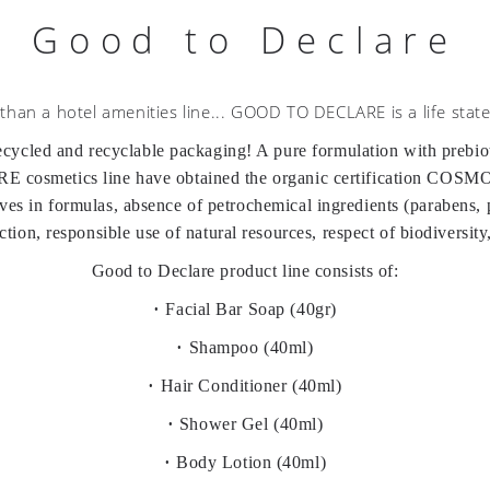
Good to Declare
than a hotel amenities line... GOOD TO DECLARE is a life stat
led and recyclable packaging! A pure formulation with prebiotic
cosmetics line have obtained the organic certification COSM
tives in formulas, absence of petrochemical ingredients (parabens
ion, responsible use of natural resources, respect of biodiversity
Good to Declare product line consists of:
•
Facial Bar Soap (40gr)
•
Shampoo (40ml)
•
Hair Conditioner (40ml)
•
Shower Gel (40ml)
•
Body Lotion (40ml)