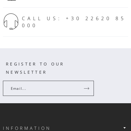
CALL US: +30 22620 85
000
REGISTER TO OUR
NEWSLETTER
Email...
INFORMATION