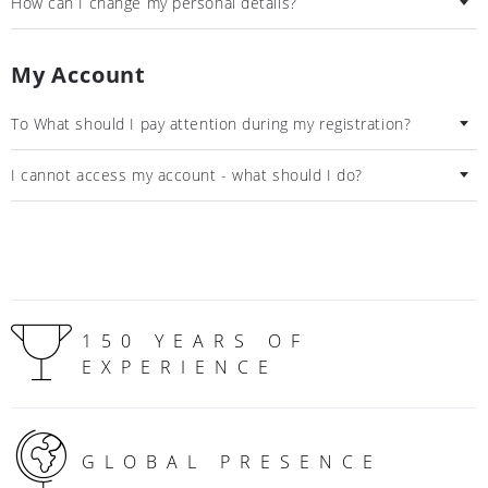
How can I change my personal details?
My Account
To What should I pay attention during my registration?
I cannot access my account - what should I do?
150 YEARS OF
EXPERIENCE
GLOBAL PRESENCE