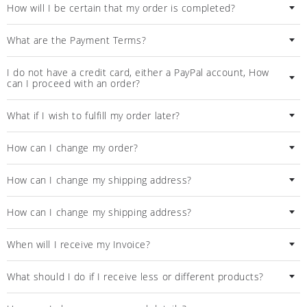
How will I be certain that my order is completed?
What are the Payment Terms?
I do not have a credit card, either a PayPal account, Ηow
can I proceed with an order?
What if I wish to fulfill my order later?
How can I change my order?
How can I change my shipping address?
How can I change my shipping address?
When will I receive my Invoice?
What should I do if I receive less or different products?