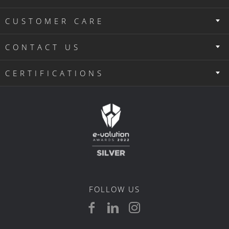
CUSTOMER CARE
CONTACT US
CERTIFICATIONS
FOLLOW US