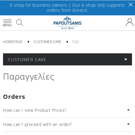
E-shop for business owners | Our e-shop only supports
orders from Greece.
MENU
HOMEPAGE
CUSTOMER CARE
FAQ
CUSTOMER CARE
Παραγγελίες
Orders
How can I view Product Prices?
How can I proceed with an order?