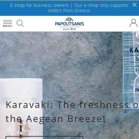
E-shop for business owners | Our e-shop only supports
orders from Greece.
MENU
Karavaki: The freshness o
the Aegean Breeze!