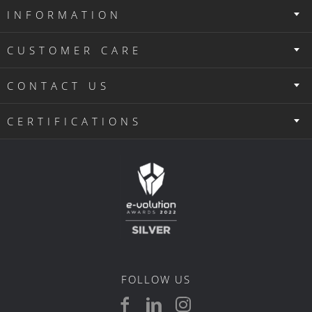
INFORMATION
CUSTOMER CARE
CONTACT US
CERTIFICATIONS
FOLLOW US