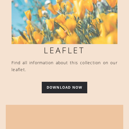
LEAFLET
Find all information about this collection on our
leaflet.
DOWNLOAD NOW