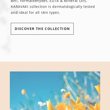
BHT, Formaldehydes, EDTA & Mineral Oils,
KARAVAKI collection is dermatologically tested
and ideal for all skin types.
DISCOVER THE COLLECTION