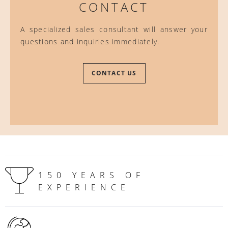
CONTACT
A specialized sales consultant will answer your
questions and inquiries immediately.
CONTACT US
150 YEARS OF
EXPERIENCE