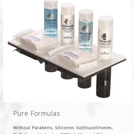
Pure Formulas
Without Parabens, Silicones Isothiazolinones,