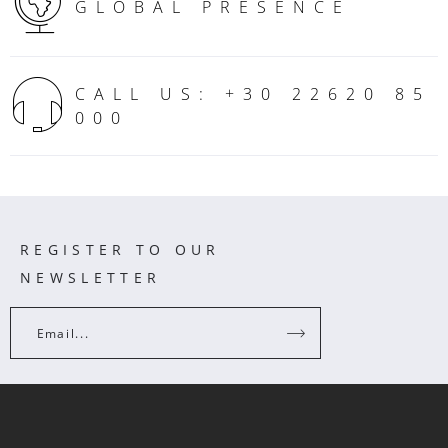
GLOBAL PRESENCE
CALL US: +30 22620 85
000
REGISTER TO OUR
NEWSLETTER
Email...