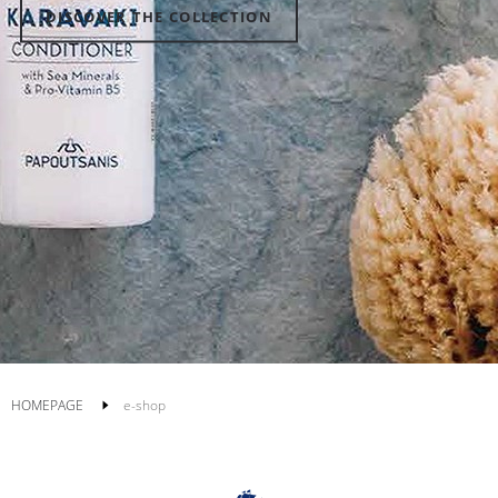
DISCOVER THE COLLECTION
HOMEPAGE
e-shop