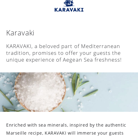
Karavaki
KARAVAKΙ, a beloved part of Mediterranean
tradition, promises to offer your guests the
unique experience of Aegean Sea freshness!
Enriched with sea minerals, inspired by the authentic
Marseille recipe, KARAVAKI will immerse your guests