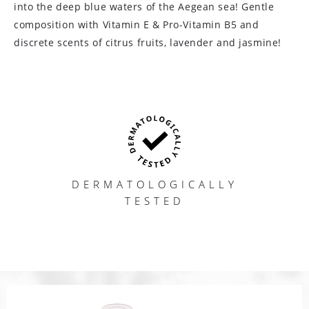
into the deep blue waters of the Aegean sea! Gentle
composition with Vitamin E & Pro-Vitamin B5 and
discrete scents of citrus fruits, lavender and jasmine!
DERMATOLOGICALLY
TESTED