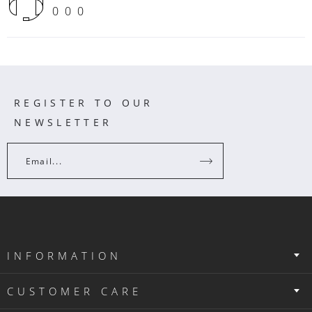
000
REGISTER TO OUR
NEWSLETTER
Email...
INFORMATION
CUSTOMER CARE