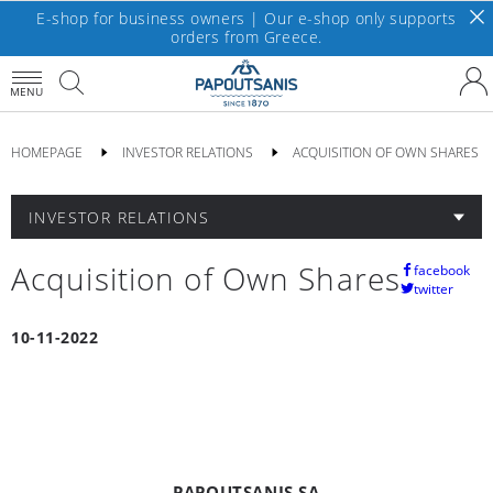
E-shop for business owners | Our e-shop only supports
orders from Greece.
MENU
HOMEPAGE
INVESTOR RELATIONS
ACQUISITION OF OWN SHARES
INVESTOR RELATIONS
Acquisition of Own Shares
facebook
twitter
10-11-2022
PAPOUTSANIS SA