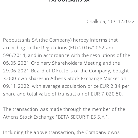
Chalkida, 10/11/2022
Papoutsanis SA (the Company) hereby informs that
according to the Regulations (EU) 2016/1052 and
596/2014, and in accordance with the resolutions of the
05.05.2021 Ordinary Shareholders Meeting and the
29.06.2021 Board of Directors of the Company, bought
3.000 own shares in Athens Stock Exchange Market on
09.11.2022, with average acquisition price EUR 2,34 per
share and total value of transaction of EUR 7.020,50.
The transaction was made through the member of the
Athens Stock Exchange “BETA SECURITIES S.A.”.
Including the above transaction, the Company owns