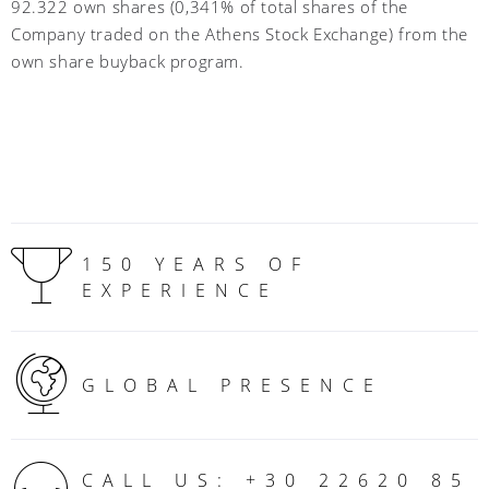
92.322 own shares (0,341% of total shares of the
Company traded on the Athens Stock Exchange) from the
own share buyback program.
150 YEARS OF
EXPERIENCE
GLOBAL PRESENCE
CALL US: +30 22620 85