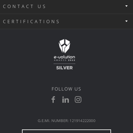
CONTACT US
CERTIFICATIONS
FOLLOW US
G.E.MI. NUMBER: 121914222000