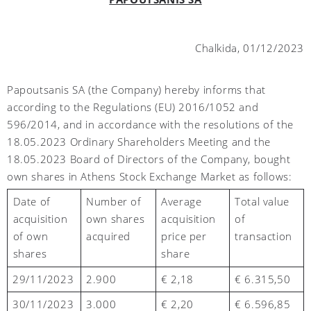
Chalkida,
01
/1
2
/2023
Papoutsanis SA (the Company) hereby informs that
according to the Regulations (EU) 2016/1052 and
596/2014, and in accordance with the resolutions of the
18.05.2023 Ordinary Shareholders Meeting and the
18.05.2023 Board of Directors of the Company, bought
own shares in Athens Stock Exchange Market as follows:
Number of
Average
Total value
Date of
own shares
acquisition
of
acquisition
acquired
price per
transaction
of own
share
shares
2
9
/11/2023
2.900
€ 2,18
€ 6.315,50
30
/11/2023
3.000
€ 2,
2
0
€ 6.596,85