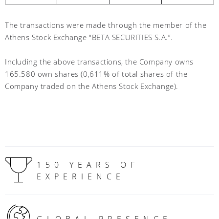
The transactions were made through the member of the
Athens Stock Exchange “BETA SECURITIES S.A.”.
Including the above transactions, the Company owns
165.580 own shares (0,611% of total shares of the
Company traded on the Athens Stock Exchange)
.
150 YEARS OF
EXPERIENCE