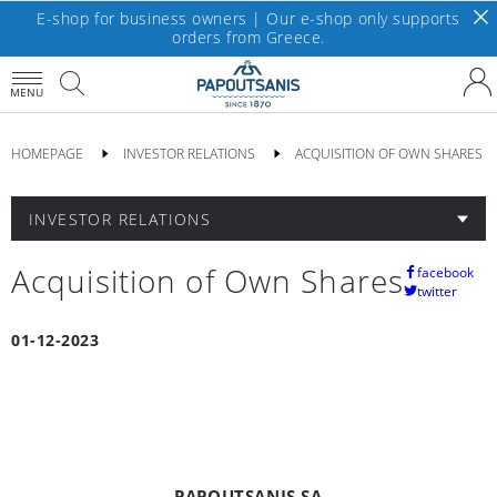
E-shop for business owners | Our e-shop only supports
orders from Greece.
MENU
HOMEPAGE
INVESTOR RELATIONS
ACQUISITION OF OWN SHARES
INVESTOR RELATIONS
Acquisition of Own Shares
facebook
twitter
01-12-2023
PAPOUTSANIS SA