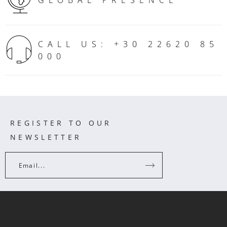
GLOBAL PRESENCE
CALL US: +30 22620 85
000
REGISTER TO OUR
NEWSLETTER
Email...