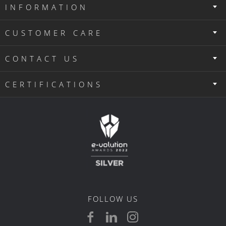
INFORMATION
CUSTOMER CARE
CONTACT US
CERTIFICATIONS
FOLLOW US