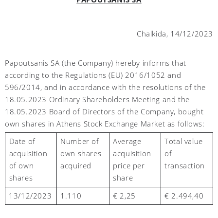
Chalkida, 14/12/2023
Papoutsanis SA (the Company) hereby informs that
according to the Regulations (EU) 2016/1052 and
596/2014, and in accordance with the resolutions of the
18.05.2023 Ordinary Shareholders Meeting and the
18.05.2023 Board of Directors of the Company, bought
own shares in Athens Stock Exchange Market as follows:
Number of
Average
Total value
Date of
own shares
acquisition
of
acquisition
acquired
price per
transaction
of own
share
shares
13/1
2
/2023
1.110
€ 2,2
5
€
2.494,40