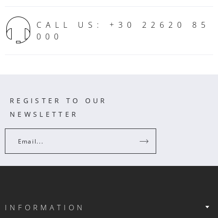
CALL US: +30 22620 85
000
REGISTER TO OUR
NEWSLETTER
Email...
INFORMATION