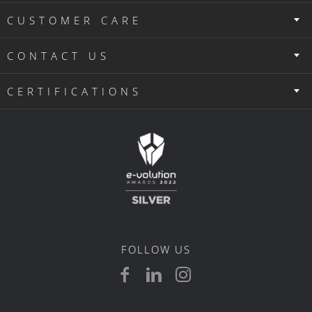
CUSTOMER CARE
CONTACT US
CERTIFICATIONS
FOLLOW US