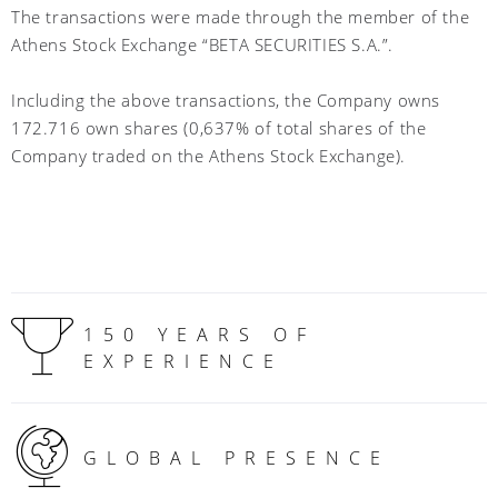
The transactions were made through the member of the
Athens Stock Exchange “BETA SECURITIES S.A.”.
Including the above transactions, the Company owns
172.716 own shares (0,637% of total shares of the
Company traded on the Athens Stock Exchange)
.
150 YEARS OF
EXPERIENCE
GLOBAL PRESENCE