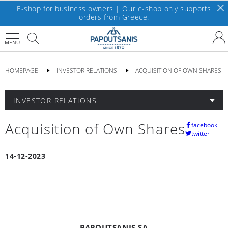
E-shop for business owners | Our e-shop only supports
orders from Greece.
MENU
HOMEPAGE
INVESTOR RELATIONS
ACQUISITION OF OWN SHARES
INVESTOR RELATIONS
Acquisition of Own Shares
facebook
twitter
14-12-2023
PAPOUTSANIS SA