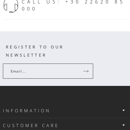
CALL US: +30 22620 85
000
REGISTER TO OUR
NEWSLETTER
Email...
INFORMATION
CUSTOMER CARE