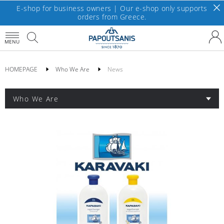
E-shop for business owners | Our e-shop only supports
orders from Greece.
MENU
HOMEPAGE
Who We Are
News
Who We Are