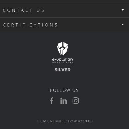
CONTACT US
CERTIFICATIONS
FOLLOW US
G.E.MI. NUMBER: 121914222000