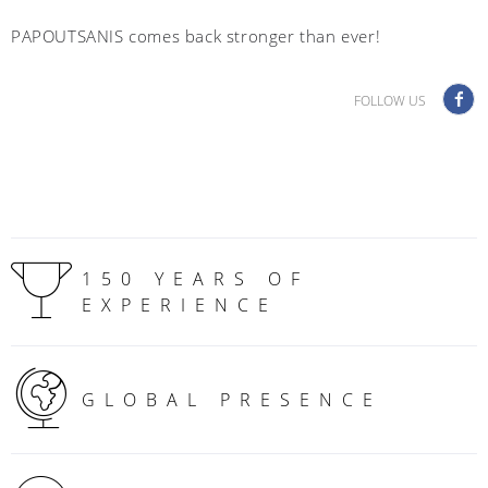
PAPOUTSANIS comes back stronger than ever!
FOLLOW US
150 YEARS OF
EXPERIENCE
GLOBAL PRESENCE