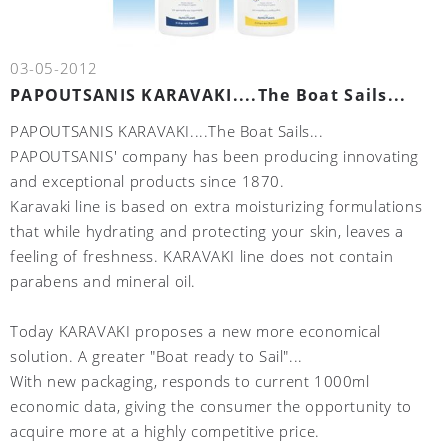
03-05-2012
PAPOUTSANIS KARAVAKI....The Boat Sails...
PAPOUTSANIS KARAVAKI....The Boat Sails...
PAPOUTSANIS' company has been producing innovating
and exceptional products since 1870.
Karavaki line is based on extra moisturizing formulations
that while hydrating and protecting your skin, leaves a
feeling of freshness. KARAVAKI line does not contain
parabens and mineral oil.
Today KARAVAKI proposes a new more economical
solution. A greater "Boat ready to Sail"...
With new packaging, responds to current 1000ml
economic data, giving the consumer the opportunity to
acquire more at a highly competitive price.