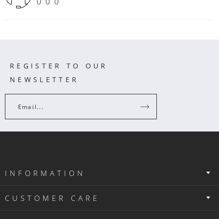
000
REGISTER TO OUR
NEWSLETTER
Email...
INFORMATION
CUSTOMER CARE