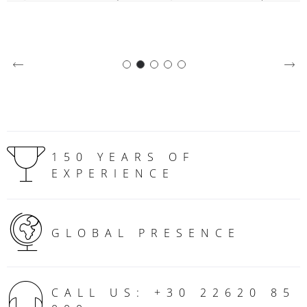
150 YEARS OF
EXPERIENCE
GLOBAL PRESENCE
CALL US: +30 22620 85