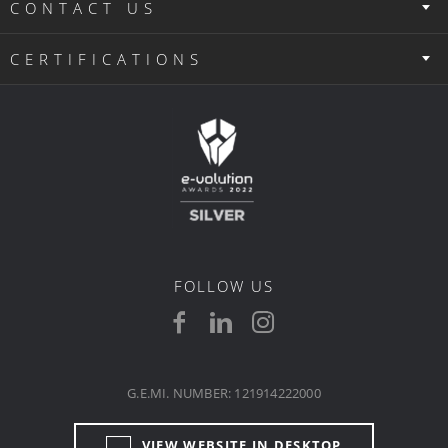
CONTACT US
CERTIFICATIONS
FOLLOW US
G.E.MI. NUMBER: 121914222000
VIEW WEBSITE IN DESKTOP