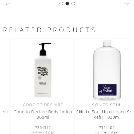
RELATED PRODUCTS
GOOD TO DECLARE
SKIN TO SOUL
l
Good to Declare Body Lotion
Skin to Soul Liquid Hand Soap
360ml
Refill 1000ml
7364312
7354109
carton / 12 pc
carton / 9 pc