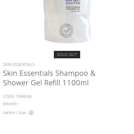
SOLD OUT
SKIN ESSENTIALS
Skin Essentials Shampoo &
Shower Gel Refill 1100ml
CODE:
7346506
BRAND:
carton / 6 pc
i