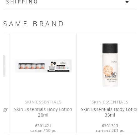
SHIPPING
SAME BRAND
SKIN ESSENTIALS
SKIN ESSENTIALS
r
Skin Essentials Body Lotion
Skin Essentials Body Lotion
20ml
33ml
6301421
6301393
carton / 50 pc
carton / 201 pc