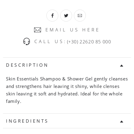
EMAIL US HERE
CALL US:
(+30) 22620 85 000
DESCRIPTION
Skin Essentials Shampoo & Shower Gel gently cleanses
and strengthens hair leaving it shiny, while clenses
skin leaving it soft and hydrated. Ideal for the whole
family.
INGREDIENTS