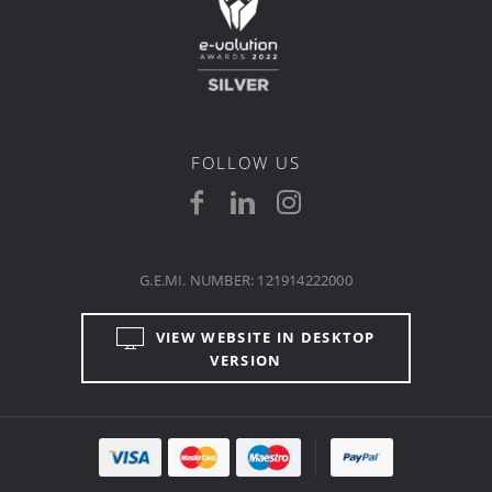
FOLLOW US
G.E.MI. NUMBER: 121914222000
VIEW WEBSITE IN DESKTOP
VERSION