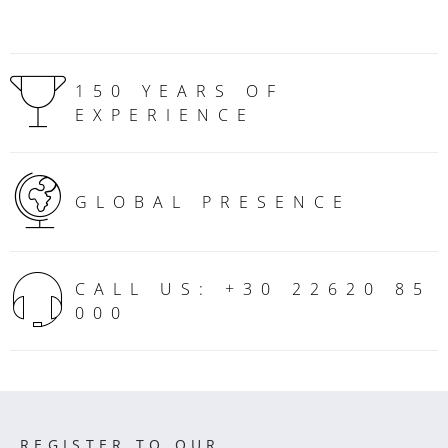
150 YEARS OF
EXPERIENCE
GLOBAL PRESENCE
CALL US: +30 22620 85
000
REGISTER TO OUR