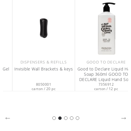
DISPENSERS & REFILLS
GOOD TO DECLARE
Invisible Wall Brackets & keys
Good to Declare Liquid Hand
Soap 360ml GOOD TO
DECLARE Liquid Hand Soap
8050001
7356912
360ml
carton / 20 pc
carton / 12 pc