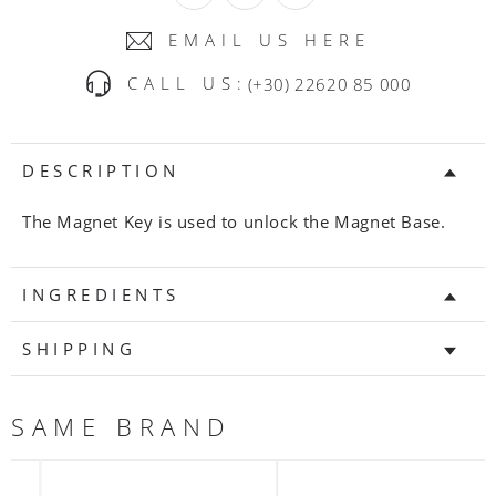
EMAIL US HERE
CALL US:
(+30) 22620 85 000
DESCRIPTION
The Magnet Key is used to unlock the Magnet Base.
INGREDIENTS
SHIPPING
SAME BRAND