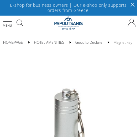
E-shop for business owners | Our e-shop only supports
orders from Greece.
MENU
HOMEPAGE
HOTEL AMENITIES
Good to Declare
Magnet key