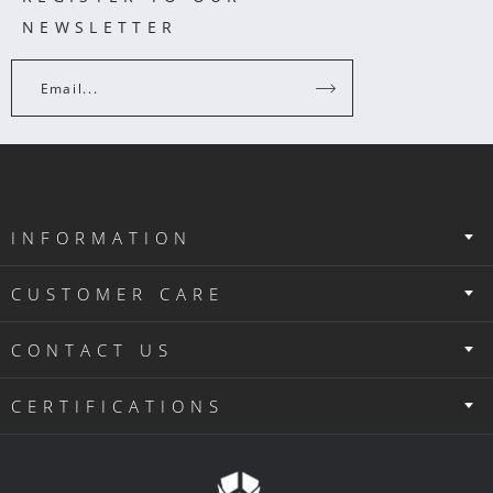
NEWSLETTER
Email...
INFORMATION
CUSTOMER CARE
CONTACT US
CERTIFICATIONS