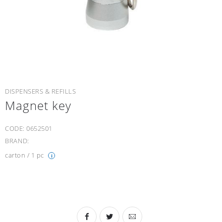
DISPENSERS & REFILLS
Magnet key
CODE:
0652501
BRAND:
carton / 1 pc
i