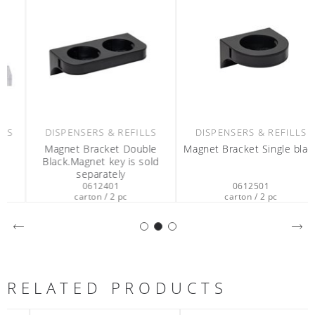
DISPENSERS & REFILLS
DISPENSERS & REFILLS
Magnet Bracket Double
Magnet Bracket Single black
Black.Magnet key is sold
separately
0612401
0612501
carton / 2 pc
carton / 2 pc
RELATED PRODUCTS