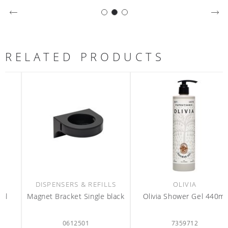
RELATED PRODUCTS
DISPENSERS & REFILLS
OLIVIA
Magnet Bracket Single black
Olivia Shower Gel 440ml
0612501
7359712