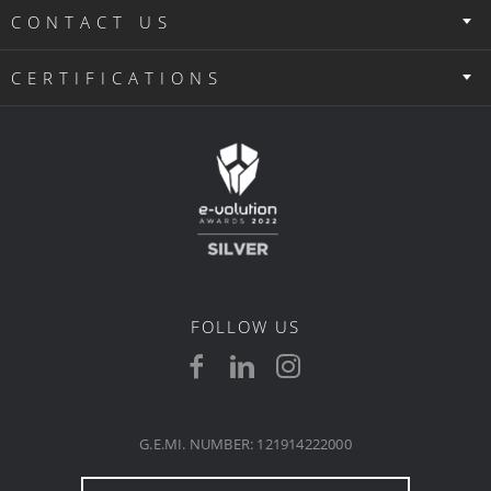
CONTACT US
CERTIFICATIONS
FOLLOW US
G.E.MI. NUMBER: 121914222000