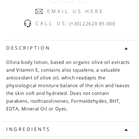
EMAIL US HERE
CALL US:
(+30) 22620 85 000
DESCRIPTION
Olivia body lotion, based on organic olive oil extracts
and Vitamin E, contains also squalene, a valuable
antioxidant of olive oil, which readapts the
physiological moisture balance of the skin and leaves
the skin soft and hydrated. Does not contain
parabens, isothiazolinones, Formaldehydes, BHT,
EDTA, Mineral Oil or Dyes.
INGREDIENTS