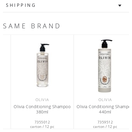
SHIPPING
SAME BRAND
OLIVIA
OLIVIA
Olivia Conditioning Shampoo
Olivia Conditioning Shampoo
380ml
440ml
7355012
7359512
carton / 12 pc
carton / 12 pc