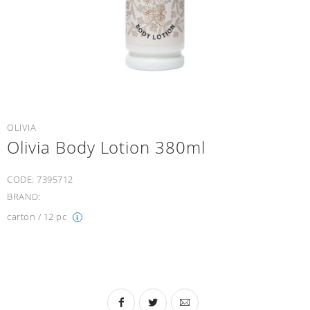
OLIVIA
Olivia Body Lotion 380ml
CODE:
7395712
BRAND:
carton / 12 pc
i