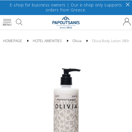
E-shop for business owners | Our e-shop only supports
orders from Greece.
MENU
HOMEPAGE
HOTEL AMENITIES
Olivia
Olivia Body Lotion 380ml