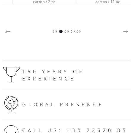
carton / 2 pc
carton / 12 pc
150 YEARS OF
EXPERIENCE
GLOBAL PRESENCE
CALL US: +30 22620 85