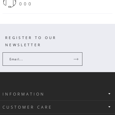
000
REGISTER TO OUR
NEWSLETTER
Email...
INFORMATION
CUSTOMER CARE