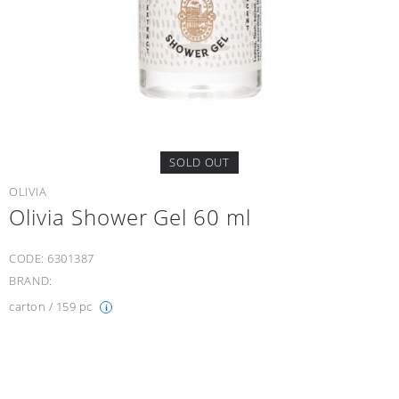
SOLD OUT
OLIVIA
Οlivia Shower Gel 60 ml
CODE:
6301387
BRAND:
carton / 159 pc
i