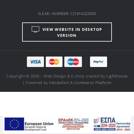
VIEW WEBSITE IN DESKTOP
VERSION
Copyright © 2026 – Web Design & E-shop created by
Lighthouse
| Powered by
Vendallion E-Commerce Platform