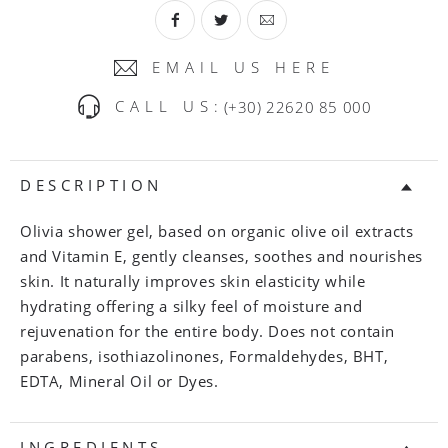
EMAIL US HERE
CALL US:
(+30) 22620 85 000
DESCRIPTION
Olivia shower gel, based on organic olive oil extracts
and Vitamin E, gently cleanses, soothes and nourishes
skin. It naturally improves skin elasticity while
hydrating offering a silky feel of moisture and
rejuvenation for the entire body. Does not contain
parabens, isothiazolinones, Formaldehydes, BHT,
EDTA, Mineral Oil or Dyes.
INGREDIENTS