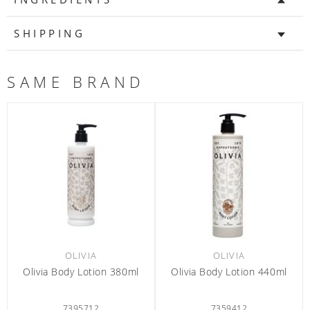
SHIPPING
SAME BRAND
OLIVIA
OLIVIA
80ml
Olivia Body Lotion 440ml
Olivia Conditioner 60m
7359412
6301300