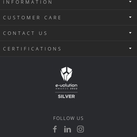
CONTACT US
CERTIFICATIONS
FOLLOW US
G.E.MI. NUMBER: 121914222000