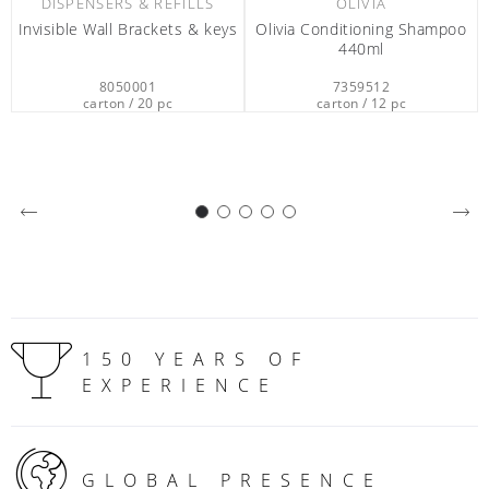
separately
7359512
0612401
carton / 12 pc
carton / 2 pc
150 YEARS OF
EXPERIENCE
GLOBAL PRESENCE