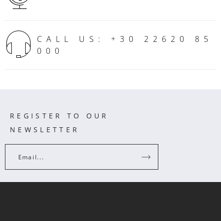
CALL US: +30 22620 85
000
REGISTER TO OUR
NEWSLETTER
Email...
INFORMATION
CUSTOMER CARE