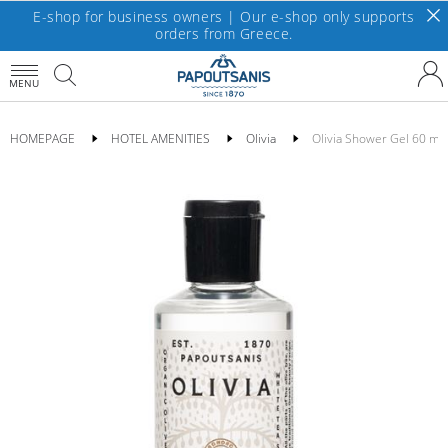
E-shop for business owners | Our e-shop only supports
orders from Greece.
MENU
HOMEPAGE
HOTEL AMENITIES
Olivia
Οlivia Shower Gel 60 ml