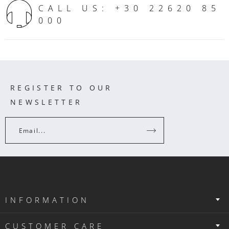
CALL US: +30 22620 85
000
REGISTER TO OUR
NEWSLETTER
Email...
INFORMATION
CUSTOMER CARE