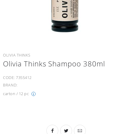
OLIVIA THINKS
Olivia Thinks Shampoo 380ml
CODE:
7355412
BRAND:
carton / 12 pc
i