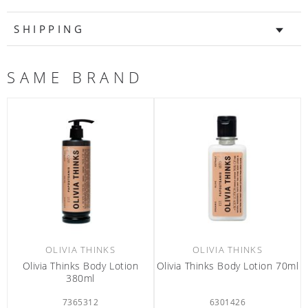
SHIPPING
SAME BRAND
OLIVIA THINKS
OLIVIA THINKS
Olivia Thinks Body Lotion
Olivia Thinks Body Lotion 70ml
380ml
7365312
6301426