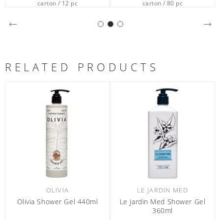
carton / 12 pc
carton / 80 pc
RELATED PRODUCTS
OLIVIA
LE JARDIN MED
Olivia Shower Gel 440ml
Le Jardin Med Shower Gel
360ml