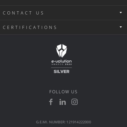
CONTACT US
CERTIFICATIONS
FOLLOW US
G.E.MI. NUMBER: 121914222000