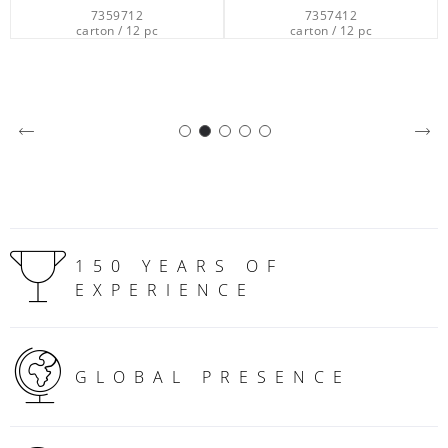
7359712
7357412
carton / 12 pc
carton / 12 pc
150 YEARS OF
EXPERIENCE
GLOBAL PRESENCE