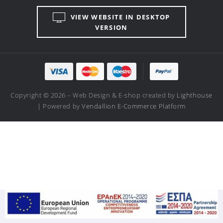
VIEW WEBSITE IN DESKTOP
VERSION
Copyright © 2026 – Web Design & E-shop created by
Lighthouse
| Powered by
Vendallion E-Commerce Platform