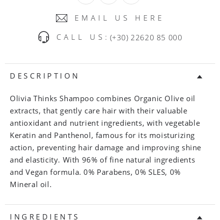
EMAIL US HERE
CALL US:
(+30) 22620 85 000
DESCRIPTION
Olivia Thinks Shampoo combines Organic Olive oil
extracts, that gently care hair with their valuable
antioxidant and nutrient ingredients, with vegetable
Keratin and Panthenol, famous for its moisturizing
action, preventing hair damage and improving shine
and elasticity. With 96% of fine natural ingredients
and Vegan formula. 0% Parabens, 0% SLES, 0%
Mineral oil.
INGREDIENTS