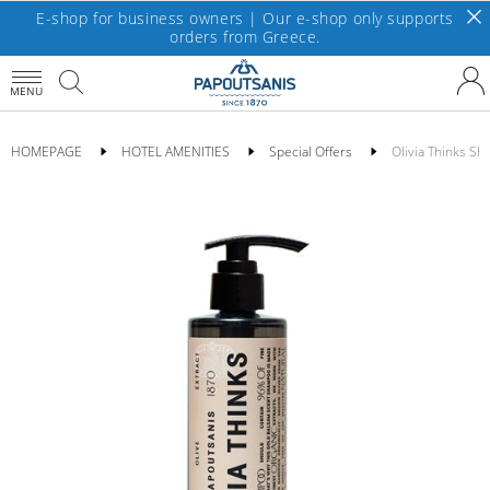
E-shop for business owners | Our e-shop only supports
orders from Greece.
MENU
HOMEPAGE
HOTEL AMENITIES
Special Offers
Olivia Thinks S