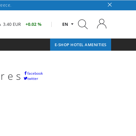
reece.
A
3.40 EUR
0.02 %
EN
E-SHOP HOTEL AMENITIES
ares
facebook
twitter