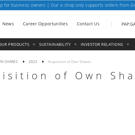
p for business owners | Our e-shop only supports orders from G
News
Career Opportunities
Contact Us
PAP:G
OUR PRODUCTS
SUSTAINABILITY
INVESTOR RELATIONS
WN SHARES
2023
Acquisition of Own Shares
isition of Own Sh