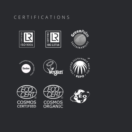
CERTIFICATIONS