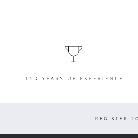
150 YEARS OF EXPERIENCE
REGISTER T