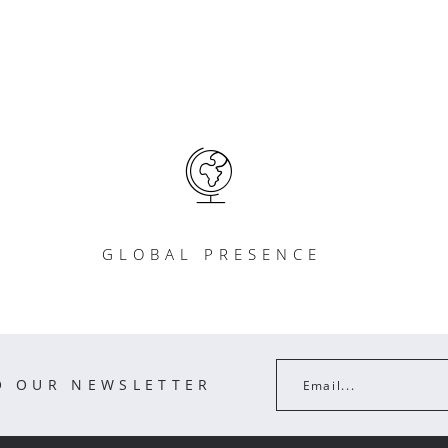
GLOBAL PRESENCE
O OUR NEWSLETTER
Email...