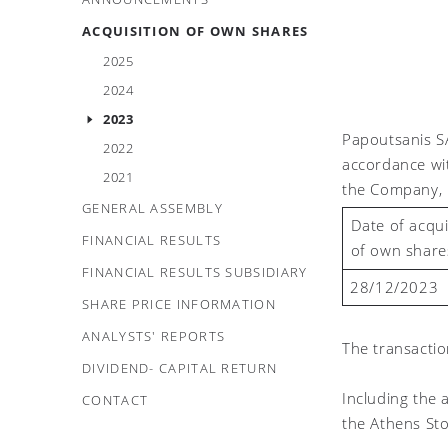
ACQUISITION OF OWN SHARES
2025
2024
2023
Papoutsanis S
2022
accordance wi
2021
the Company, 
GENERAL ASSEMBLY
Date of acqui
FINANCIAL RESULTS
of own share
FINANCIAL RESULTS SUBSIDIARY
28/1
2
/2023
SHARE PRICE INFORMATION
ANALYSTS' REPORTS
The transacti
DIVIDEND- CAPITAL RETURN
Including the
CONTACT
the Athens St