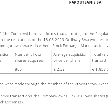
PAPOUTSANIS SA
A (the Company) hereby informs that according to the Regul
th the resolutions of the 18.05.2023 Ordinary Shareholders 
bought own shares in Athens Stock Exchange Market as follo
Number of own
Average acquisition
Total val
sition
shares acquired
price per share
transact
s
800
€ 2,
32
€
1.858,
ons were made through the member of the Athens Stock Excha
 above transactions, the Company owns
177.916 own shares (
ock Exchange)
.