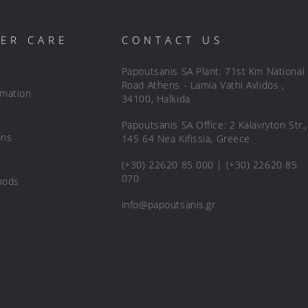
ER CARE
CONTACT US
Papoutsanis SA Plant: 71st Km National
Road Athens - Lamia Vathi Avlidos ,
rmation
34100, Halkida
Papoutsanis SA Office: 2 Kalavryton Str.,
ons
145 64 Nea Kifissia, Greece
(+30) 22620 85 000 | (+30) 22620 85
070
hods
info@papoutsanis.gr