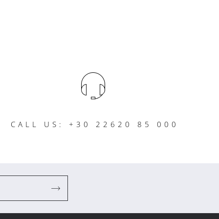
CALL US: +30 22620 85 000