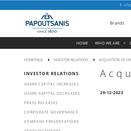
E-sho
Brands
HOME
WHO WE ARE
HOMEPAGE
INVESTOR RELATIONS
ACQUISITION OF O
Acqu
INVESTOR RELATIONS
SHARE CAPITAL INCREASES
29-12-2023
SHARE CAPITAL DECREASES
PRESS RELEASES
CORPORATE GOVERNANCE
COMPANY PRESENTATIONS
ANNOUNCEMENTS