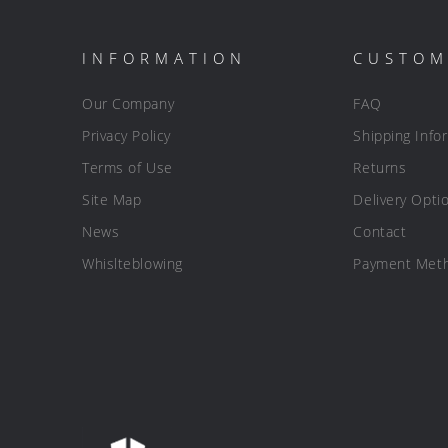
INFORMATION
CUSTOM
Our Company
FAQ
Privacy Policy
Shipping Info
Terms of Use
Returns
Site Map
Delivery Opti
News
Contact
Whislteblowing
Payment Met