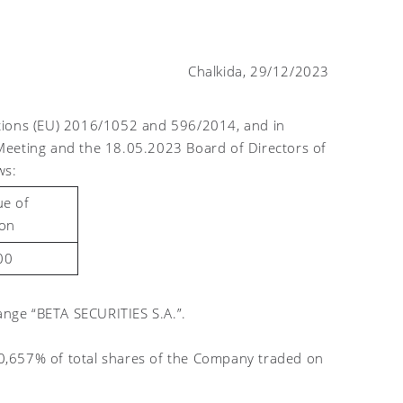
Chalkida, 29/12/2023
ations (EU) 2016/1052 and 596/2014, and in
Meeting and the 18.05.2023 Board of Directors of
ws:
ue of
ion
00
nge “BETA SECURITIES S.A.”.
0,657% of total shares of the Company traded on