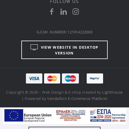
FOLLOW US
G.E.MI. NUMBER: 121914222000
VIEW WEBSITE IN DESKTOP
VERSION
Copyright © 2026 – Web Design & E-shop created by
Lighthouse
| Powered by
Vendallion E-Commerce Platform