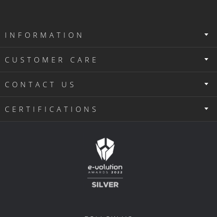
INFORMATION
CUSTOMER CARE
CONTACT US
CERTIFICATIONS