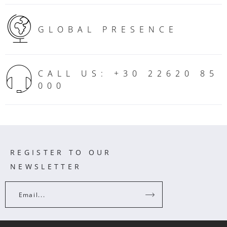
GLOBAL PRESENCE
CALL US: +30 22620 85
000
REGISTER TO OUR
NEWSLETTER
Email...