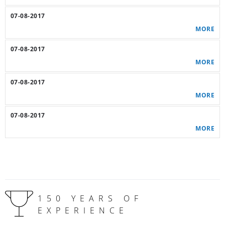
07-08-2017
MORE
07-08-2017
MORE
07-08-2017
MORE
07-08-2017
MORE
150 YEARS OF
EXPERIENCE