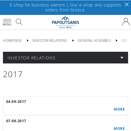
E-shop for business owners | Our e-shop only supports
orders from Greece.
MENU
HOMEPAGE
INVESTOR RELATIONS
GENERAL ASSEMBLY
2017
INVESTOR RELATIONS
2017
04-09-2017
MORE
07-08-2017
MORE