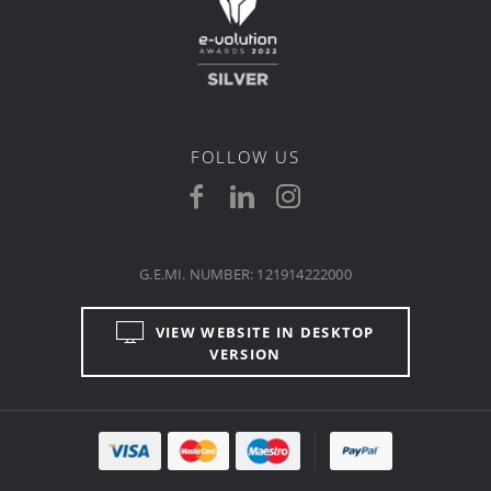
FOLLOW US
G.E.MI. NUMBER: 121914222000
VIEW WEBSITE IN DESKTOP
VERSION