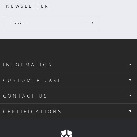
NEWSLETTER
Email...
INFORMATION
CUSTOMER CARE
CONTACT US
CERTIFICATIONS