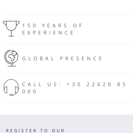
150 YEARS OF
EXPERIENCE
GLOBAL PRESENCE
CALL US: +30 22620 85
000
REGISTER TO OUR