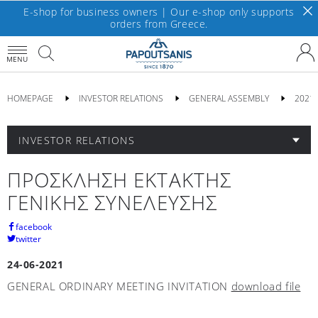
E-shop for business owners | Our e-shop only supports
orders from Greece.
MENU
HOMEPAGE
INVESTOR RELATIONS
GENERAL ASSEMBLY
2021
INVESTOR RELATIONS
ΠΡΟΣΚΛΗΣΗ ΕΚΤΑΚΤΗΣ
ΓΕΝΙΚΗΣ ΣΥΝΕΛΕΥΣΗΣ
facebook
twitter
24-06-2021
GENERAL ORDINARY MEETING INVITATION
download file