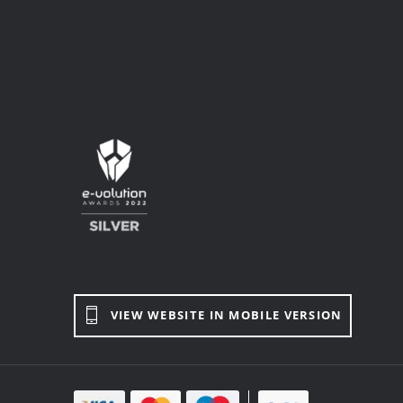
VIEW WEBSITE IN MOBILE VERSION