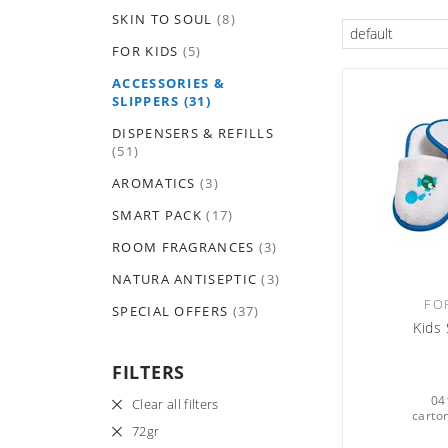
SKIN TO SOUL
(8)
default
FOR KIDS
(5)
ACCESSORIES &
SLIPPERS
(31)
DISPENSERS & REFILLS
(51)
AROMATICS
(3)
SMART PACK
(17)
ROOM FRAGRANCES
(3)
NATURA ANTISEPTIC
(3)
FO
SPECIAL OFFERS
(37)
Kids 
FILTERS
04
Clear all filters
carton
72gr