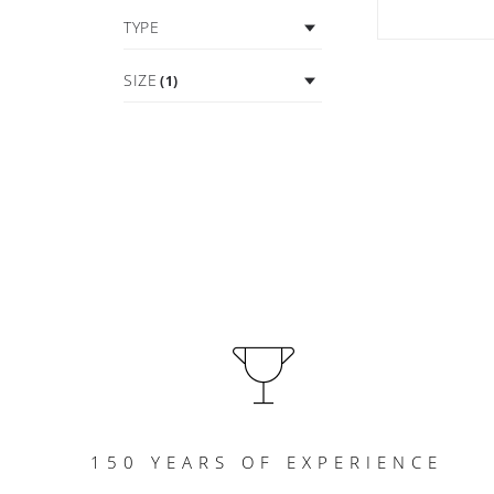
TYPE
SIZE
(1)
150 YEARS OF EXPERIENCE