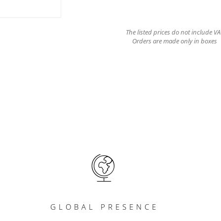
The listed prices do not include VA
Orders are made only in boxes
GLOBAL PRESENCE