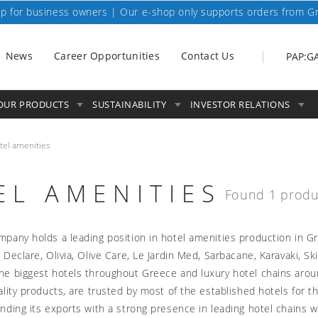
p for business owners | Our e-shop only supports orders from G
News
Career Opportunities
Contact Us
PAP:G
OUR PRODUCTS
SUSTAINABILITY
INVESTOR RELATIONS
tel amenities
EL AMENITIES
Found 1 produ
pany holds a leading position in hotel amenities production in G
 Declare, Olivia, Olive Care, Le Jardin Med, Sarbacane, Karavaki, S
e biggest hotels throughout Greece and luxury hotel chains arou
ality products, are trusted by most of the established hotels for 
nding its exports with a strong presence in leading hotel chains w