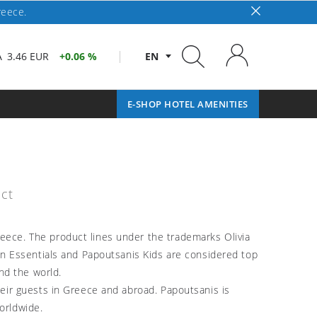
reece.
A
3.46 EUR
0.06 %
EN
E-SHOP HOTEL AMENITIES
ct
reece. The product lines under the trademarks Olivia
kin Essentials and Papoutsanis Kids are considered top
nd the world.
their guests in Greece and abroad. Papoutsanis is
orldwide.