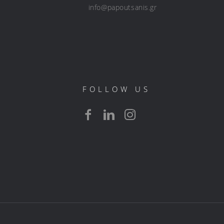
info@papoutsanis.gr
FOLLOW US