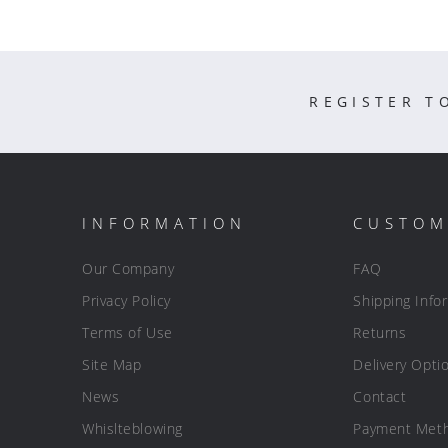
REGISTER T
INFORMATION
CUSTOM
Our Company
FAQ
Privacy Policy
Shipping Info
Terms of Use
Returns
Site Map
Delivery Opti
News
Contact
Whislteblowing
Payment Met