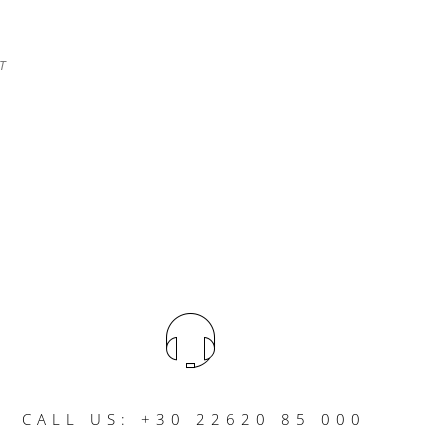
T
CALL US: +30 22620 85 000