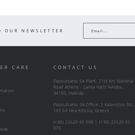
O OUR NEWSLETTER
Email...
ER CARE
CONTACT US
Papoutsanis SA Plant: 71st Km National
Road Athens - Lamia Vathi Avlidos ,
rmation
34100, Halkida
Papoutsanis SA Office: 2 Kalavryton Str.,
ons
145 64 Nea Kifissia, Greece
(+30) 22620 85 000 | (+30) 22620 85
070
hods