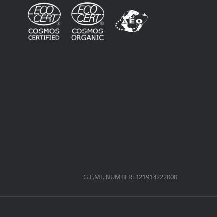
G.E.MI. NUMBER: 121914222000