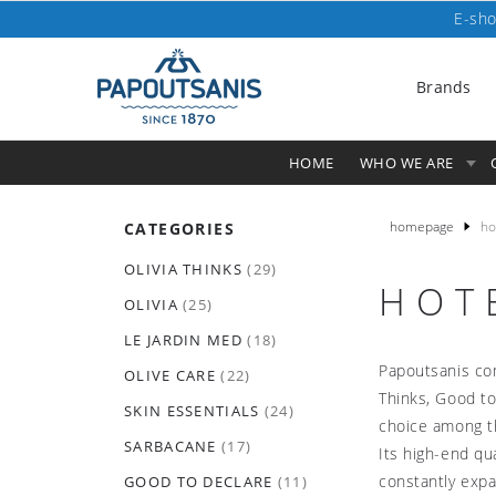
E-sho
Brands
HOME
WHO WE ARE
homepage
ho
CATEGORIES
OLIVIA THINKS
(29)
HOT
OLIVIA
(25)
LE JARDIN MED
(18)
Papoutsanis com
OLIVE CARE
(22)
Thinks, Good to
SKIN ESSENTIALS
(24)
choice among th
SARBACANE
(17)
Its high-end qu
constantly expa
GOOD TO DECLARE
(11)