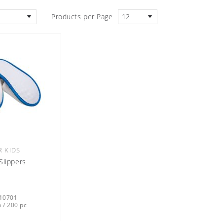
Products per Page
12
R KIDS
Slippers
10701
 / 200 pc