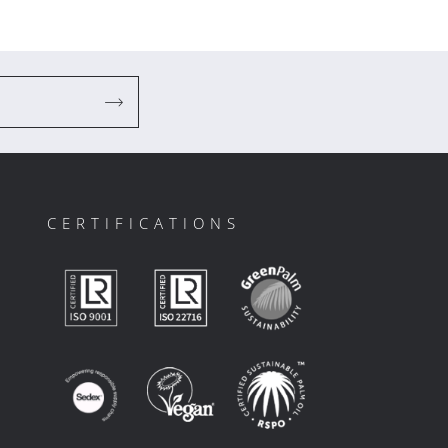
CERTIFICATIONS