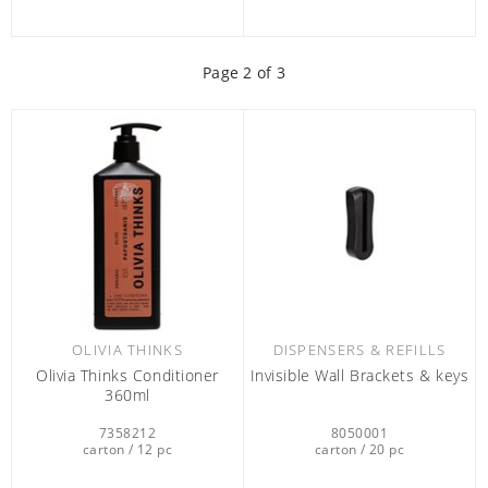
Page
2
of 3
OLIVIA THINKS
DISPENSERS & REFILLS
Olivia Thinks Conditioner
Invisible Wall Brackets & keys
360ml
7358212
8050001
carton / 12 pc
carton / 20 pc