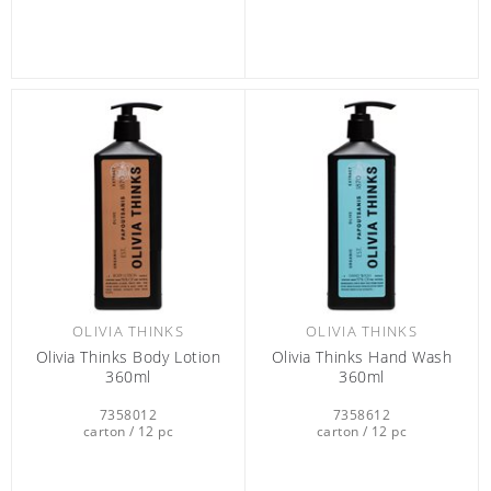
OLIVIA THINKS
OLIVIA THINKS
Olivia Thinks Body Lotion
Olivia Thinks Hand Wash
360ml
360ml
7358012
7358612
carton / 12 pc
carton / 12 pc