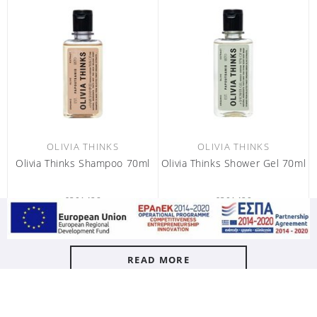
OLIVIA THINKS
OLIVIA THINKS
Olivia Thinks Shampoo 70ml
Olivia Thinks Shower Gel 70ml
6301428
6301429
carton / 80 pc
carton / 80 pc
READ MORE