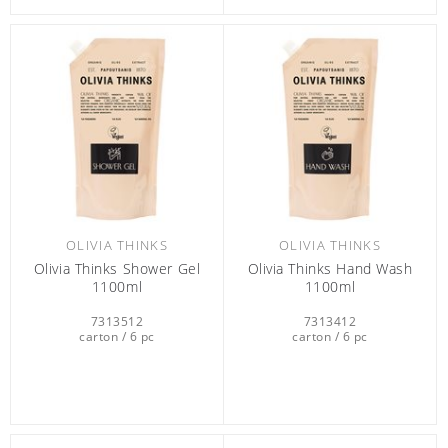
OLIVIA THINKS
OLIVIA THINKS
Olivia Thinks Shower Gel
Olivia Thinks Hand Wash
1100ml
1100ml
7313512
7313412
carton / 6 pc
carton / 6 pc