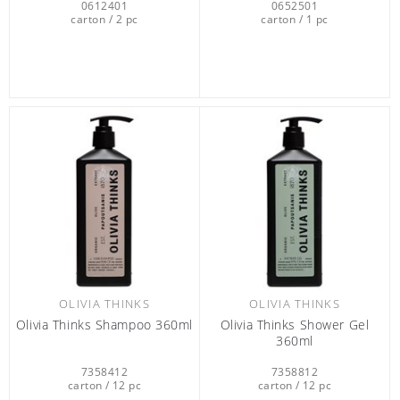
0612401
0652501
carton / 2 pc
carton / 1 pc
OLIVIA THINKS
OLIVIA THINKS
Olivia Thinks Shampoo 360ml
Olivia Thinks Shower Gel
360ml
7358412
7358812
carton / 12 pc
carton / 12 pc