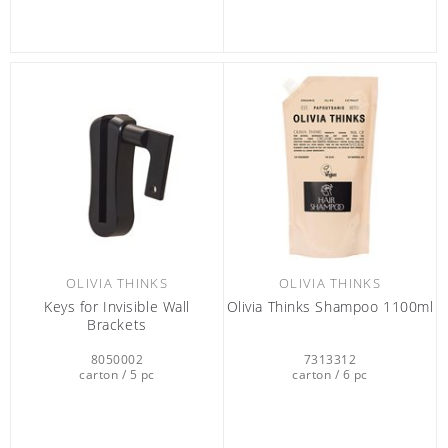
OLIVIA THINKS
OLIVIA THINKS
Keys for Invisible Wall
Olivia Thinks Shampoo 1100ml
Brackets
8050002
7313312
carton / 5 pc
carton / 6 pc