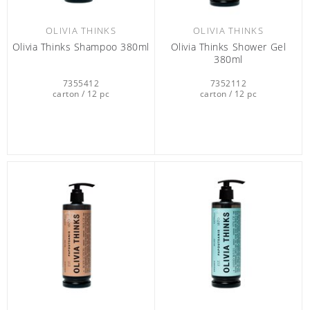
OLIVIA THINKS
OLIVIA THINKS
Olivia Thinks Shampoo 380ml
Olivia Thinks Shower Gel
380ml
7355412
7352112
carton / 12 pc
carton / 12 pc