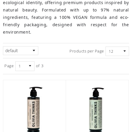
ecological identity, offering premium products inspired by
natural beauty. Formulated with up to 97% natural
ingredients, featuring a 100% VEGAN formula and eco-
friendly packaging, designed with respect for the
environment.
default
Products per Page
Page
of
3