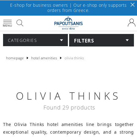
E-shop for business owners | Our e-shop only supports
orders from Greece.
MENU
FILTERS
CATEGORIES
homepage
hotel amenities
olivia thinks
OLIVIA THINKS
Found 29 products
The Olivia Thinks hotel amenities line brings together
exceptional quality, contemporary design, and a strong