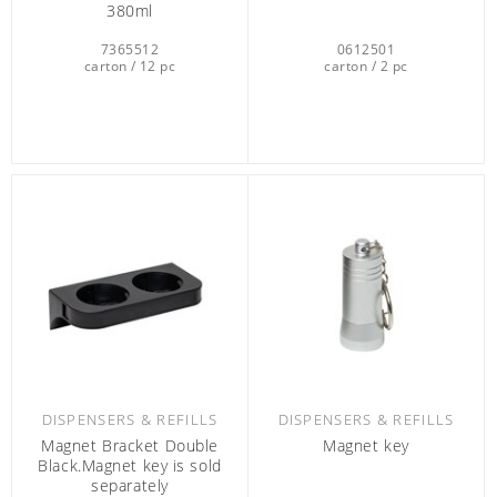
380ml
7365512
0612501
carton / 12 pc
carton / 2 pc
DISPENSERS & REFILLS
DISPENSERS & REFILLS
Magnet Bracket Double
Magnet key
Black.Magnet key is sold
separately