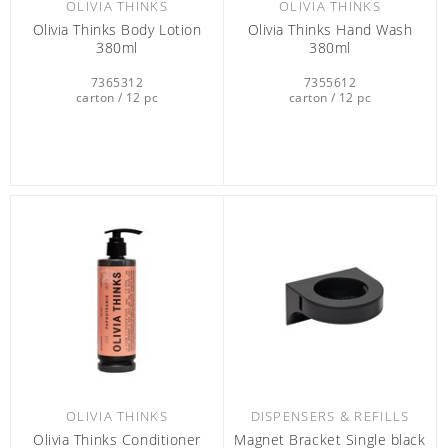
OLIVIA THINKS
OLIVIA THINKS
Olivia Thinks Body Lotion
Olivia Thinks Hand Wash
380ml
380ml
7365312
7355612
carton / 12 pc
carton / 12 pc
OLIVIA THINKS
DISPENSERS & REFILLS
Olivia Thinks Conditioner
Magnet Bracket Single black