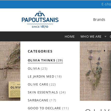
E-sho
Brands
HOME
WHO WE ARE
homepage
ho
CATEGORIES
OLIVIA THINKS
(29)
OLIVIA
(25)
LE JARDIN MED
(18)
OLIVE CARE
(22)
SKIN ESSENTIALS
(24)
SARBACANE
(17)
GOOD TO DECLARE
(11)