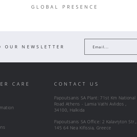
GLOBAL PRESENCE
O OUR NEWSLETTER
Email...
ER CARE
CONTACT US
Papoutsanis SA Plant: 71st Km National
Road Athens - Lamia Vathi Avlidos ,
rmation
34100, Halkida
Papoutsanis SA Office: 2 Kalavryton Str.,
ons
145 64 Nea Kifissia, Greece