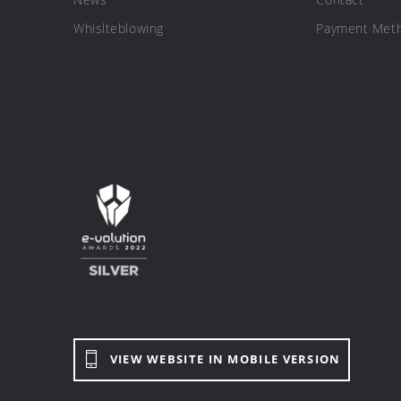
Whislteblowing
Payment Met
VIEW WEBSITE IN MOBILE VERSION