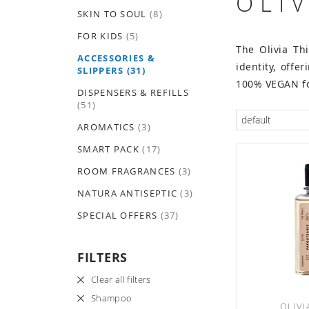
OLI
SKIN TO SOUL
(8)
FOR KIDS
(5)
The Olivia Th
ACCESSORIES &
identity, offe
SLIPPERS
(31)
100% VEGAN fo
DISPENSERS & REFILLS
(51)
default
AROMATICS
(3)
SMART PACK
(17)
ROOM FRAGRANCES
(3)
NATURA ANTISEPTIC
(3)
SPECIAL OFFERS
(37)
FILTERS
Clear all filters
Shampoo
OLIVI