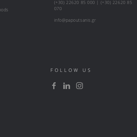
(+30) 22620 85 000 | (+30) 22620 85
070
hods
info@papoutsanis.gr
FOLLOW US