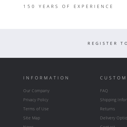
150 YEARS OF EXPERIENCE
REGISTER T
INFORMATION
CUSTOM
Our Company
FAQ
Privacy Policy
Shipping Info
Terms of Use
Returns
Site Map
Delivery Opti
News
Contact