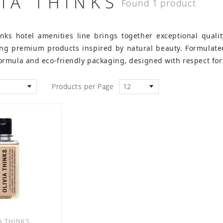
VIA THINKS
Found 1 product
inks hotel amenities line brings together exceptional quali
ring premium products inspired by natural beauty. Formulate
rmula and eco-friendly packaging, designed with respect for
Products per Page
12
A THINKS