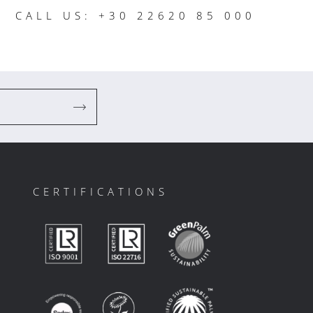
CALL US: +30 22620 85 000
CERTIFICATIONS