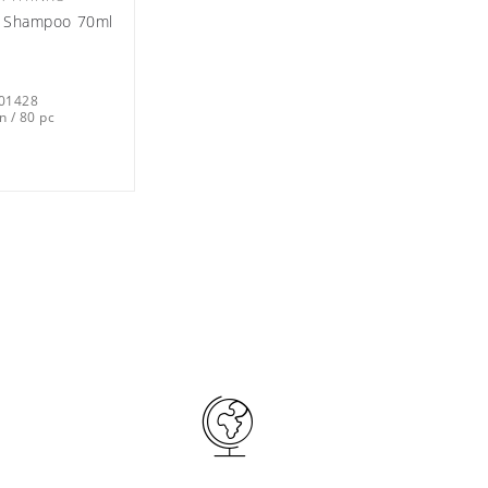
ks Shampoo 70ml
01428
n / 80 pc