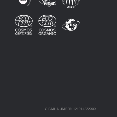
G.E.MI. NUMBER: 121914222000