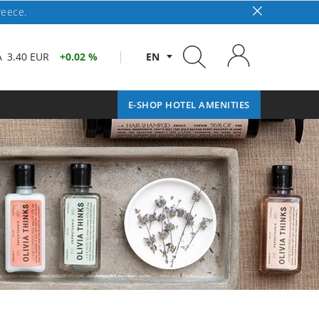
reece.
A
3.40 EUR
0.02 %
EN
E-SHOP HOTEL AMENITIES