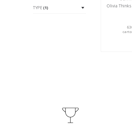
Olivia Thin
TYPE
(1)
63
carto