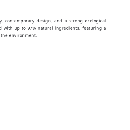
ty, contemporary design, and a strong ecological
d with up to 97% natural ingredients, featuring a
 the environment.