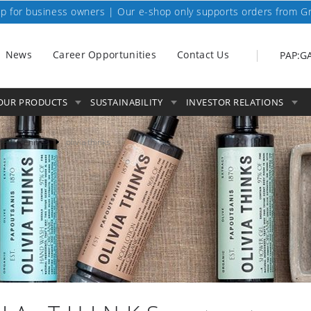
p for business owners | Our e-shop only supports orders from G
News
Career Opportunities
Contact Us
PAP:G
OUR PRODUCTS
SUSTAINABILITY
INVESTOR RELATIONS
tel amenities
olivia thinks