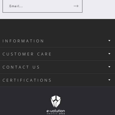
Email...
INFORMATION
CUSTOMER CARE
CONTACT US
CERTIFICATIONS