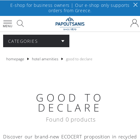
E-shop for business owners | Our e-shop only supports
orders from Greece.
MENU
CATEGORIES
homepage
hotel amenities
good to declare
GOOD TO
DECLARE
Found 0 products
Discover our brand-new ECOCERT proposition in recycled