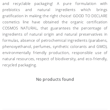
and recyclable packaging! A pure formulation with
prebiotics and natural ingredients which brings
gratification in making the right choice! GOOD TO DECLARE
cosmetics line have obtained the organic certification
COSMOS NATURAL, that guarantees the percentage of
ingredients of natural origin and natural preservatives in
formulas, absence of petrochemical ingredients (parabens,
phenoxyethanol, perfumes, synthetic colorants and GMO),
environmentally friendly production, responsible use of
natural resources, respect of biodiversity, and eco-friendly,
recycled packaging.
No products found