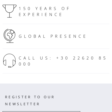
150 YEARS OF
EXPERIENCE
GLOBAL PRESENCE
CALL US: +30 22620 85
000
REGISTER TO OUR
NEWSLETTER