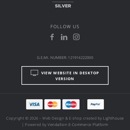
FOLLOW US
G.E.MI. NUMBER: 121914222000
VIEW WEBSITE IN DESKTOP
VERSION
Copyright © 2026 – Web Design & E-shop created by
Lighthouse
| Powered by
Vendallion E-Commerce Platform