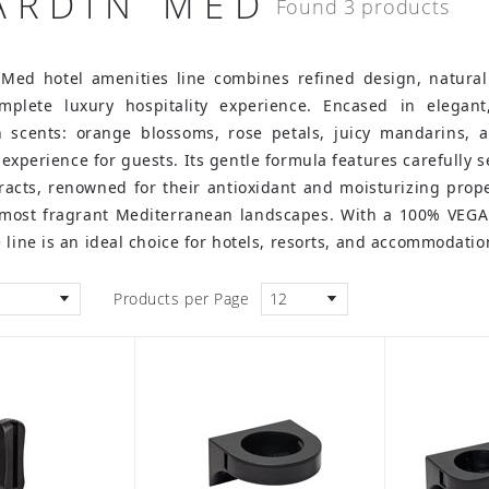
JARDIN MED
Found 3 products
 Med hotel amenities line combines refined design, natural
mplete luxury hospitality experience. Encased in elegant
 scents: orange blossoms, rose petals, juicy mandarins, a
 experience for guests.
Its gentle formula features carefully 
acts, renowned for their antioxidant and moisturizing prope
 most fragrant Mediterranean landscapes. With a 100% VEGAN
 line is an ideal choice for hotels, resorts, and accommodati
Products per Page
12