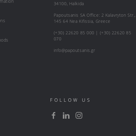
rmation
34100, Halkida
Papoutsanis SA Office: 2 Kalavryton Str.,
ons
145 64 Nea Kifissia, Greece
(+30) 22620 85 000 | (+30) 22620 85
070
hods
info@papoutsanis.gr
FOLLOW US