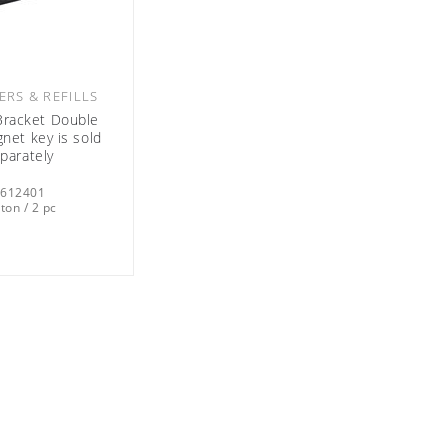
ERS & REFILLS
racket Double
net key is sold
parately
0612401
ton / 2 pc