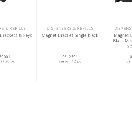
RS & REFILLS
DISPENSERS & REFILLS
DISPENS
l Brackets & keys
Magnet Bracket Single black
Magnet B
Black.Mag
se
50001
0612501
n / 20 pc
carton / 2 pc
car