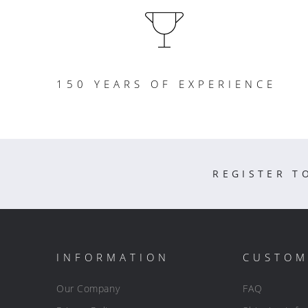
150 YEARS OF EXPERIENCE
REGISTER T
INFORMATION
CUSTOM
Our Company
FAQ