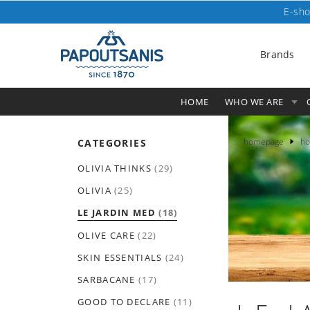
E-sho
Brands
HOME
WHO WE ARE
homepage
ho
CATEGORIES
OLIVIA THINKS
(29)
OLIVIA
(25)
LE JARDIN MED
(18)
OLIVE CARE
(22)
SKIN ESSENTIALS
(24)
SARBACANE
(17)
GOOD TO DECLARE
(11)