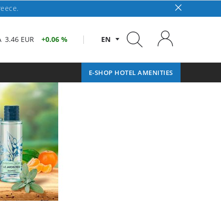
reece.
A
3.46 EUR
0.06 %
EN
E-SHOP HOTEL AMENITIES