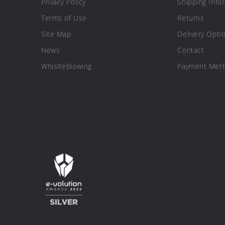
Privacy Policy
Shipping Info
Terms of Use
Returns
Site Map
Delivery Opti
News
Contact
Whislteblowing
Payment Met