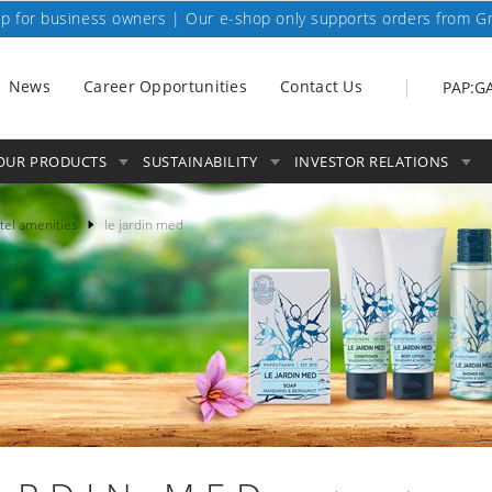
p for business owners | Our e-shop only supports orders from G
News
Career Opportunities
Contact Us
PAP:G
OUR PRODUCTS
SUSTAINABILITY
INVESTOR RELATIONS
tel amenities
le jardin med