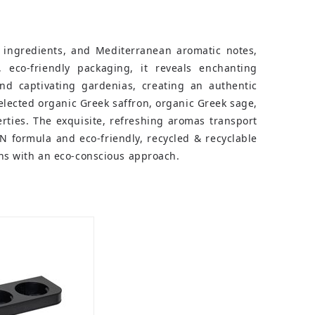
 ingredients, and Mediterranean aromatic notes,
, eco-friendly packaging, it reveals enchanting
nd captivating gardenias, creating an authentic
selected organic Greek saffron, organic Greek sage,
rties. The exquisite, refreshing aromas transport
 formula and eco-friendly, recycled & recyclable
ons with an eco-conscious approach.