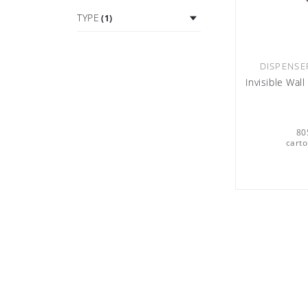
TYPE
(1)
DISPENSE
Invisible Wal
80
carto