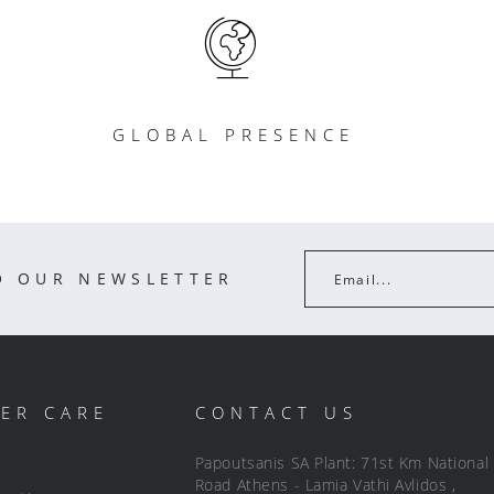
GLOBAL PRESENCE
O OUR NEWSLETTER
Email...
ER CARE
CONTACT US
Papoutsanis SA Plant: 71st Km National
Road Athens - Lamia Vathi Avlidos ,