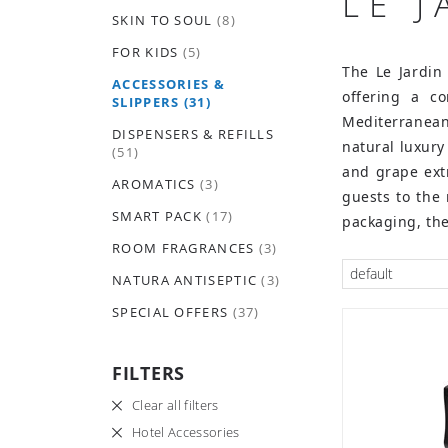
LE 
SKIN TO SOUL
(8)
FOR KIDS
(5)
The Le Jardin
ACCESSORIES &
offering a co
SLIPPERS
(31)
Mediterranean
DISPENSERS & REFILLS
natural luxury
(51)
and grape extr
AROMATICS
(3)
guests to the
SMART PACK
(17)
packaging, the
ROOM FRAGRANCES
(3)
default
NATURA ANTISEPTIC
(3)
SPECIAL OFFERS
(37)
FILTERS
Clear all filters
Hotel Accessories