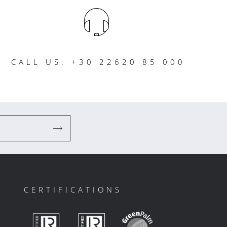
CALL US: +30 22620 85 000
CERTIFICATIONS