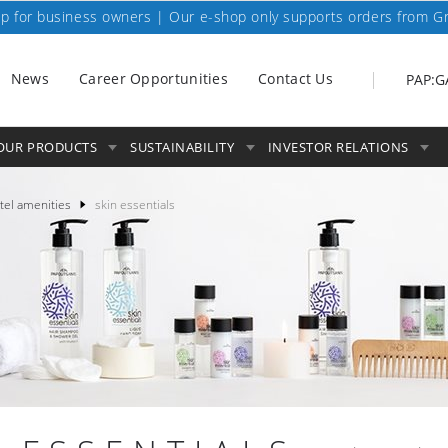
p for business owners | Our e-shop only supports orders from G
News
Career Opportunities
Contact Us
PAP:G
OUR PRODUCTS
SUSTAINABILITY
INVESTOR RELATIONS
tel amenities
skin essentials