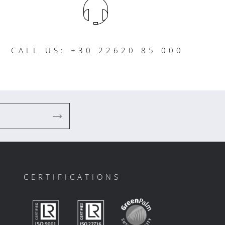
CALL US: +30 22620 85 000
CERTIFICATIONS