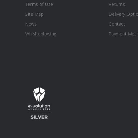
Terms of Use
Returns
Site Map
Delivery Opti
News
Contact
Whislteblowing
Payment Met