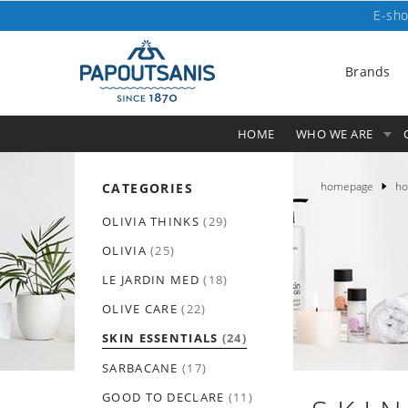
E-sho
Brands
HOME
WHO WE ARE
homepage
ho
CATEGORIES
OLIVIA THINKS
(29)
OLIVIA
(25)
LE JARDIN MED
(18)
OLIVE CARE
(22)
SKIN ESSENTIALS
(24)
SARBACANE
(17)
GOOD TO DECLARE
(11)