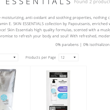
N ESSENTIALS
Found 2 produc
e moisturizing, anti-oxidant and soothing properties, nothing 
amin E. SKIN ESSENTIALS collection by Papoutsanis, enriched wi
nce! Skin Essentials high quality formulas, scented with a m
promise to refresh your body and soul! With refreshed, moder
0% parabens | 0% isothializo
Products per Page
12