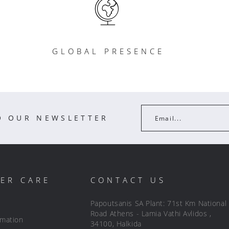
GLOBAL PRESENCE
O OUR NEWSLETTER
Email...
ER CARE
CONTACT US
Papoutsanis SA Plant: 71st Km National
Road Athens - Lamia Vathi Avlidos ,
rmation
34100, Halkida