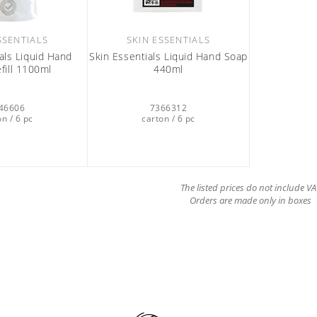
SSENTIALS
SKIN ESSENTIALS
als Liquid Hand
Skin Essentials Liquid Hand Soap
fill 1100ml
440ml
46606
7366312
on / 6 pc
carton / 6 pc
The listed prices do not include VA
Orders are made only in boxes