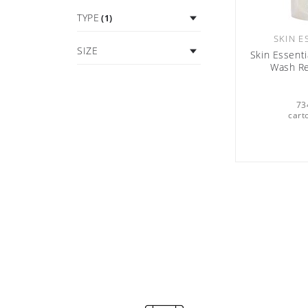
TYPE
(1)
SKIN E
SIZE
Skin Essenti
Wash Re
73
cart