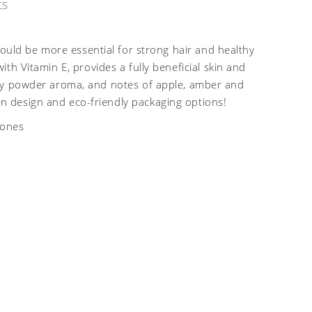
ts
could be more essential for strong hair and healthy
th Vitamin E, provides a fully beneficial skin and
usky powder aroma, and notes of apple, amber and
n design and eco-friendly packaging options!
nones