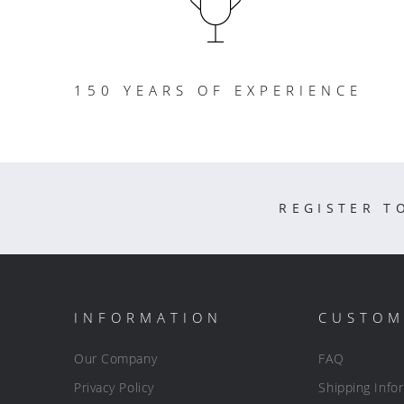
150 YEARS OF EXPERIENCE
REGISTER T
INFORMATION
CUSTOM
Our Company
FAQ
Privacy Policy
Shipping Info