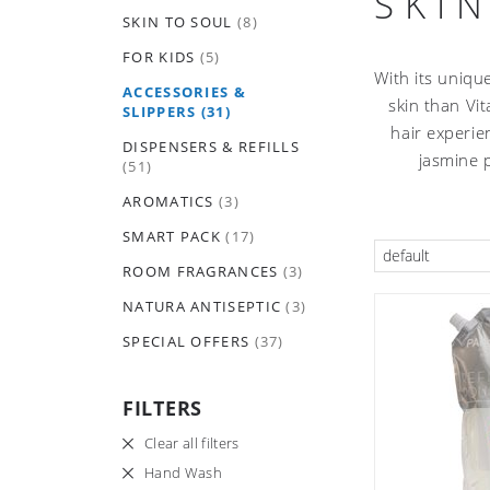
SKI
SKIN TO SOUL
(8)
FOR KIDS
(5)
With its uniqu
ACCESSORIES &
skin than Vit
SLIPPERS
(31)
hair experie
DISPENSERS & REFILLS
jasmine 
(51)
AROMATICS
(3)
SMART PACK
(17)
default
ROOM FRAGRANCES
(3)
NATURA ANTISEPTIC
(3)
SPECIAL OFFERS
(37)
FILTERS
Clear all filters
Hand Wash