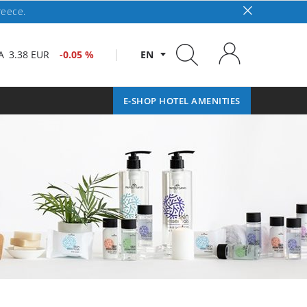
reece.
A
3.38 EUR
-0.05 %
EN
E-SHOP HOTEL AMENITIES