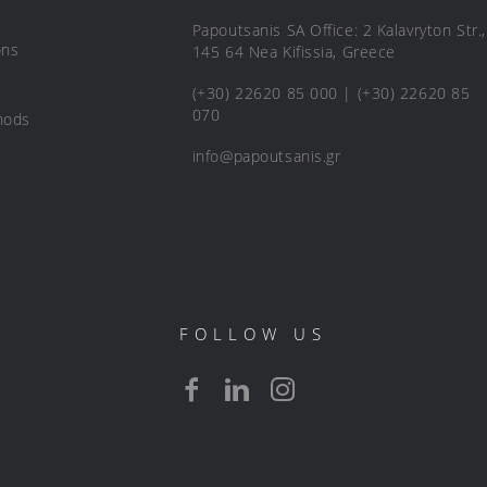
Papoutsanis SA Office: 2 Kalavryton Str.,
ons
145 64 Nea Kifissia, Greece
(+30) 22620 85 000 | (+30) 22620 85
070
hods
info@papoutsanis.gr
FOLLOW US