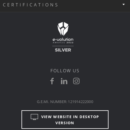
CERTIFICATIONS
FOLLOW US
G.E.MI. NUMBER: 121914222000
VIEW WEBSITE IN DESKTOP
VERSION