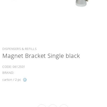
DISPENSERS & REFILLS
Magnet Bracket Single black
CODE:
0612501
BRAND:
carton / 2 pc
i