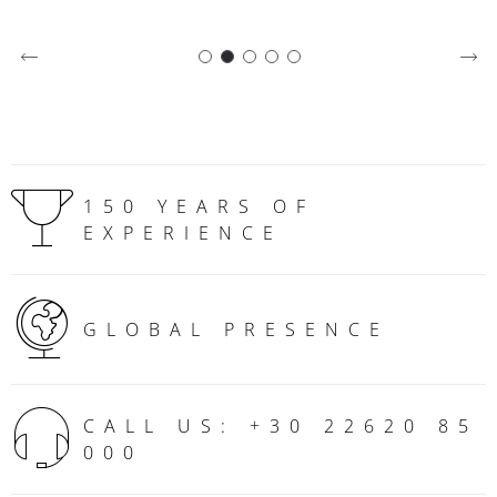
150 YEARS OF
EXPERIENCE
GLOBAL PRESENCE
CALL US: +30 22620 85
000