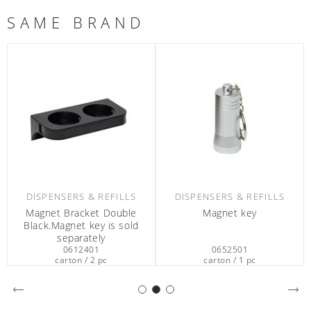
SAME BRAND
DISPENSERS & REFILLS
DISPENSERS & REFILLS
Magnet Bracket Double
Magnet key
Black.Magnet key is sold
separately
0612401
0652501
carton / 2 pc
carton / 1 pc