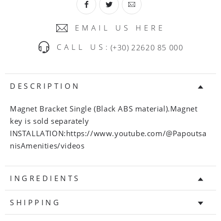
EMAIL US HERE
CALL US:
(+30) 22620 85 000
DESCRIPTION
Magnet Bracket Single (Black ABS material).Magnet
key is sold separately
INSTALLATION:https://www.youtube.com/@Papoutsa
nisAmenities/videos
INGREDIENTS
SHIPPING