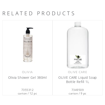
RELATED PRODUCTS
OLIVIA
OLIVE CARE
Olivia Shower Gel 380ml
OLIVE CARE Liquid Soap
Bottle Refill 1L
7355312
7349509
carton / 12 pc
carton / 9 pc