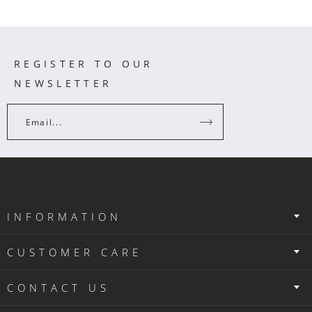
REGISTER TO OUR
NEWSLETTER
Email...
INFORMATION
CUSTOMER CARE
CONTACT US