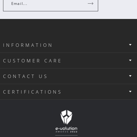
Email...
INFORMATION
CUSTOMER CARE
CONTACT US
CERTIFICATIONS