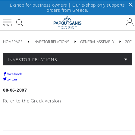
E-shop for business owners | Our e-shop only supports
orders from Greece.
MENU
HOMEPAGE
INVESTOR RELATIONS
GENERAL ASSEMBLY
2007
INVESTOR RELATIONS
facebook
twitter
08-06-2007
Refer to the Greek version