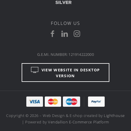
FOLLOW US
G.E.MI. NUMBER: 121914222000
VIEW WEBSITE IN DESKTOP
VERSION
Copyright © 2026 – Web Design & E-shop created by
Lighthouse
| Powered by
Vendallion E-Commerce Platform