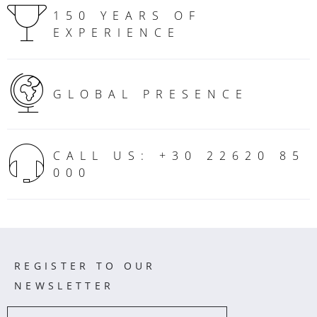
150 YEARS OF
EXPERIENCE
GLOBAL PRESENCE
CALL US: +30 22620 85
000
REGISTER TO OUR
NEWSLETTER