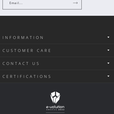
Email...
INFORMATION
CUSTOMER CARE
CONTACT US
CERTIFICATIONS