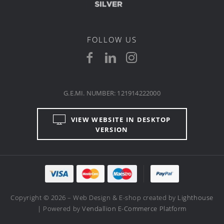
FOLLOW US
G.E.MI. NUMBER: 121914222000
VIEW WEBSITE IN DESKTOP
VERSION
Copyright © 2026 – Web Design & E-shop created by
Lighthouse
| Powered by
Vendallion E-Commerce Platform