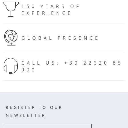
150 YEARS OF
EXPERIENCE
GLOBAL PRESENCE
CALL US: +30 22620 85
000
REGISTER TO OUR
NEWSLETTER