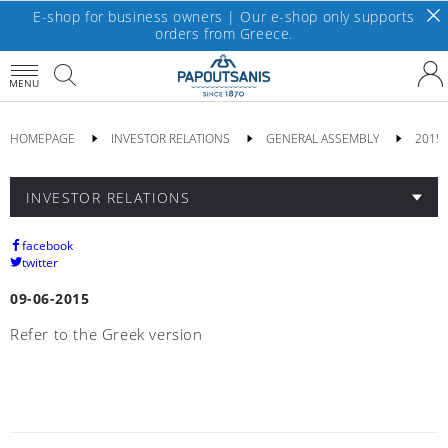
E-shop for business owners | Our e-shop only supports
orders from Greece.
MENU
HOMEPAGE
INVESTOR RELATIONS
GENERAL ASSEMBLY
2015
INVESTOR RELATIONS
facebook
twitter
09-06-2015
Refer to the Greek version