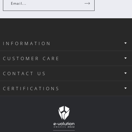
Email...
INFORMATION
CUSTOMER CARE
CONTACT US
CERTIFICATIONS