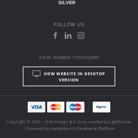
FOLLOW US
G.E.MI. NUMBER: 121914222000
VIEW WEBSITE IN DESKTOP
VERSION
Copyright © 2026 – Web Design & E-shop created by
Lighthouse
| Powered by
Vendallion E-Commerce Platform