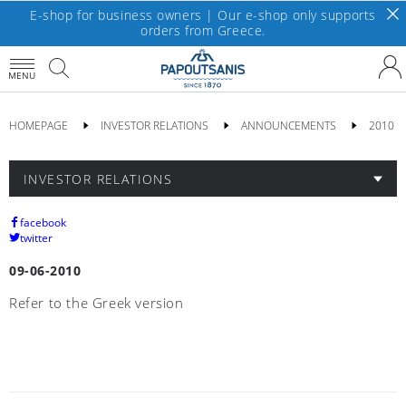
E-shop for business owners | Our e-shop only supports
orders from Greece.
MENU
HOMEPAGE
INVESTOR RELATIONS
ANNOUNCEMENTS
2010
INVESTOR RELATIONS
facebook
twitter
09-06-2010
Refer to the Greek version