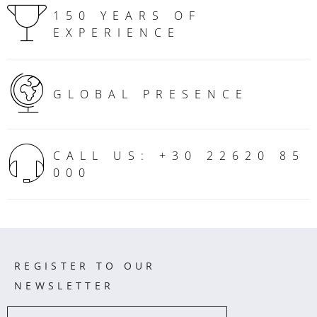
150 YEARS OF
EXPERIENCE
GLOBAL PRESENCE
CALL US: +30 22620 85
000
REGISTER TO OUR
NEWSLETTER