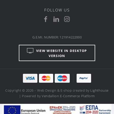
FOLLOW US
G.E.MI. NUMBER: 121914222000
VIEW WEBSITE IN DESKTOP
VERSION
Copyright © 2026 – Web Design & E-shop created by
Lighthouse
| Powered by
Vendallion E-Commerce Platform