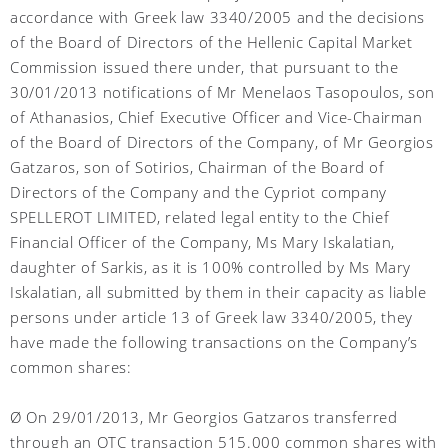
accordance with Greek law 3340/2005 and the decisions
of the Board of Directors of the Hellenic Capital Market
Commission issued there under, that pursuant to the
30/01/2013 notifications of Mr Menelaos Tasopoulos, son
of Athanasios, Chief Executive Officer and Vice-Chairman
of the Board of Directors of the Company, of Mr Georgios
Gatzaros, son of Sotirios, Chairman of the Board of
Directors of the Company and the Cypriot company
SPELLEROT LIMITED, related legal entity to the Chief
Financial Officer of the Company, Ms Mary Iskalatian,
daughter of Sarkis, as it is 100% controlled by Ms Mary
Iskalatian, all submitted by them in their capacity as liable
persons under article 13 of Greek law 3340/2005, they
have made the following transactions on the Company’s
common shares:
Ø On 29/01/2013, Mr Georgios Gatzaros transferred
through an OTC transaction 515.000 common shares with