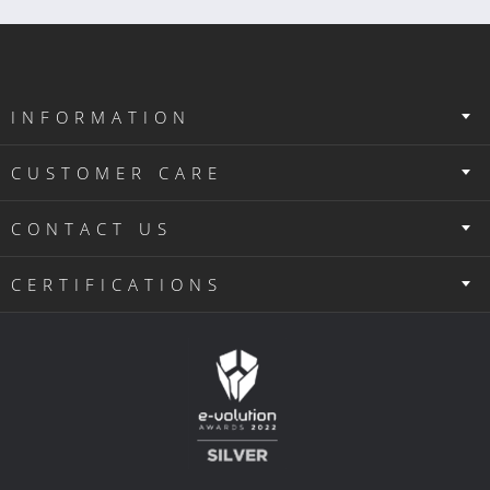
INFORMATION
CUSTOMER CARE
CONTACT US
CERTIFICATIONS