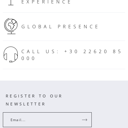
EXPERIENCE
GLOBAL PRESENCE
CALL US: +30 22620 85
000
REGISTER TO OUR
NEWSLETTER
Email...