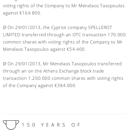
voting rights of the Company to Mr Menelaos Tasopoulos
against €164.800.
Ø On 29/01/2013, the Cypriot company SPELLEROT
LIMITED transferred through an OTC transaction 170.000
common shares with voting rights of the Company to Mr
Menelaos Tasopoulos against €54.400.
Ø On 29/01/2013, Mr Menelaos Tasopoulos transferred
through an on the Athens Exchange block trade
transaction 1.200.000 common shares with voting rights
of the Company against €384.000.
150 YEARS OF