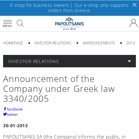
E-shop for business owners | Our e-shop only supports
orders from Greece.
MENU
HOMEPAGE
INVESTOR RELATIONS
ANNOUNCEMENTS
2013
INVESTOR RELATIONS
Announcement of the
Company under Greek law
3340/2005
facebook
twitter
30-01-2013
PAPOUTSANIS SA (the Company) informs the public, in